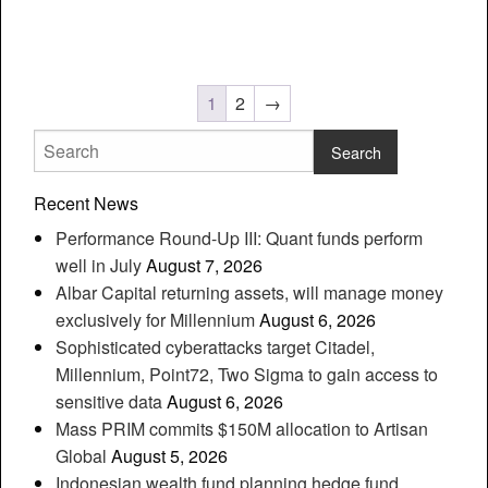
1
2
→
Recent News
Performance Round-Up III: Quant funds perform
well in July
August 7, 2026
Albar Capital returning assets, will manage money
exclusively for Millennium
August 6, 2026
Sophisticated cyberattacks target Citadel,
Millennium, Point72, Two Sigma to gain access to
sensitive data
August 6, 2026
Mass PRIM commits $150M allocation to Artisan
Global
August 5, 2026
Indonesian wealth fund planning hedge fund