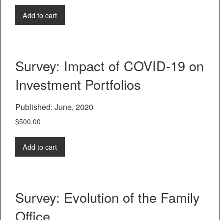
Add to cart
Survey: Impact of COVID-19 on
Investment Portfolios
Published: June, 2020
$
500.00
Add to cart
Survey: Evolution of the Family
Office