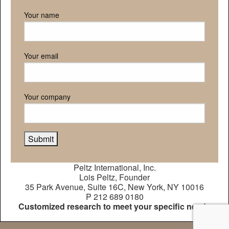
Your name
Your email
Your company
Peltz International, Inc.
Lois Peltz, Founder
35 Park Avenue, Suite 16C, New York, NY 10016
P 212 689 0180
Customized research to meet your specific needs