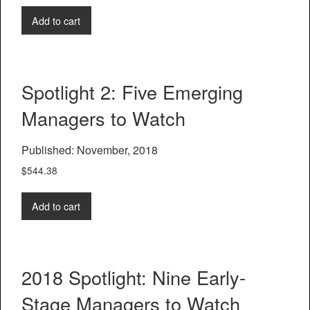
Add to cart
Spotlight 2: Five Emerging
Managers to Watch
Published: November, 2018
$
544.38
Add to cart
2018 Spotlight: Nine Early-
Stage Managers to Watch