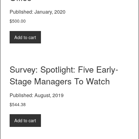
Published: January, 2020
$
500.00
Add to cart
Survey: Spotlight: Five Early-
Stage Managers To Watch
Published: August, 2019
$
544.38
Add to cart