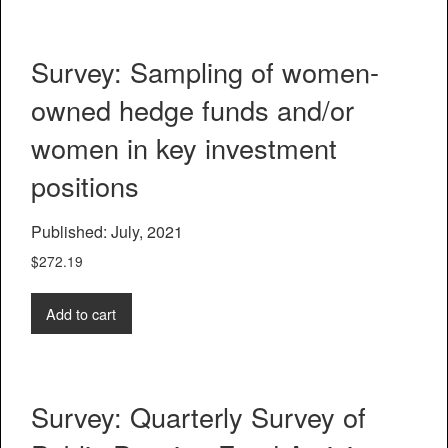
Survey: Sampling of women-
owned hedge funds and/or
women in key investment
positions
Published: July, 2021
$
272.19
Add to cart
Survey: Quarterly Survey of