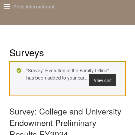
Peltz International
Surveys
“Survey: Evolution of the Family Office”
has been added to your cart.
View cart
Survey: College and University
Endowment Preliminary
Results FY2024