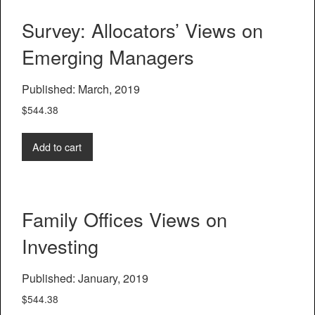
Survey: Allocators’ Views on
Emerging Managers
Published: March, 2019
$
544.38
Add to cart
Family Offices Views on
Investing
Published: January, 2019
$
544.38