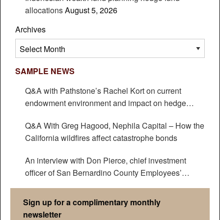
allocations
August 5, 2026
Archives
Archives
SAMPLE NEWS
Q&A with Pathstone’s Rachel Kort on current
endowment environment and impact on hedge
funds
Q&A With Greg Hagood, Nephila Capital – How the
California wildfires affect catastrophe bonds
An interview with Don Pierce, chief investment
officer of San Bernardino County Employees’
Retirement Association
Sign up for a complimentary monthly
newsletter