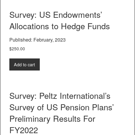
Survey: US Endowments’
Allocations to Hedge Funds
Published: February, 2023
$
250.00
Add to cart
Survey: Peltz International’s
Survey of US Pension Plans’
Preliminary Results For
FY2022