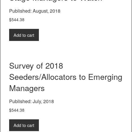
Published: August, 2018
$
544.38
Add to cart
Survey of 2018
Seeders/Allocators to Emerging
Managers
Published: July, 2018
$
544.38
Add to cart