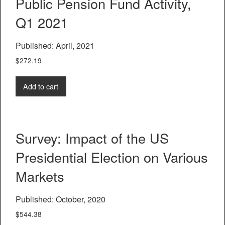
Public Pension Fund Activity,
Q1 2021
Published: April, 2021
$
272.19
Add to cart
Survey: Impact of the US
Presidential Election on Various
Markets
Published: October, 2020
$
544.38