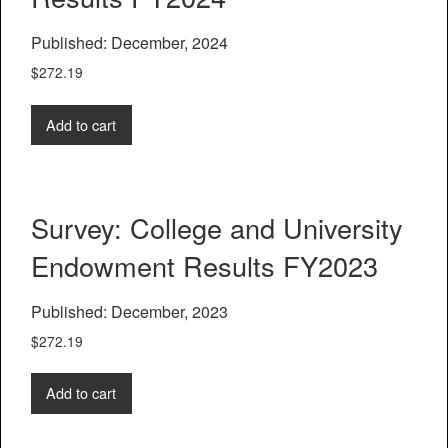
Published: December, 2024
$
272.19
Add to cart
Survey: College and University
Endowment Results FY2023
Published: December, 2023
$
272.19
Add to cart