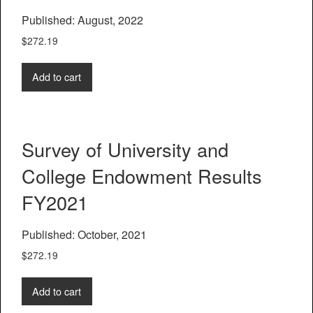
Published: August, 2022
$
272.19
Add to cart
Survey of University and
College Endowment Results
FY2021
Published: October, 2021
$
272.19
Add to cart