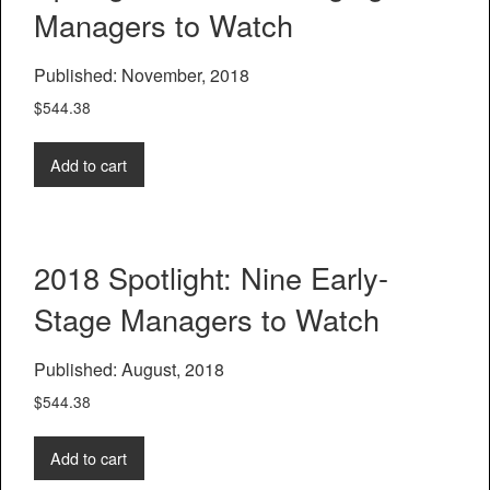
Managers to Watch
Published: November, 2018
$
544.38
Add to cart
2018 Spotlight: Nine Early-
Stage Managers to Watch
Published: August, 2018
$
544.38
Add to cart