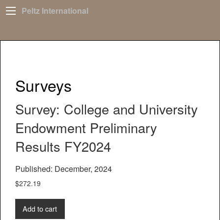
Peltz International
Surveys
Survey: College and University
Endowment Preliminary
Results FY2024
Published: December, 2024
$
272.19
Add to cart