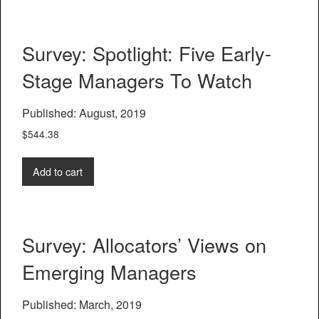
Survey: Spotlight: Five Early-
Stage Managers To Watch
Published: August, 2019
$
544.38
Add to cart
Survey: Allocators’ Views on
Emerging Managers
Published: March, 2019