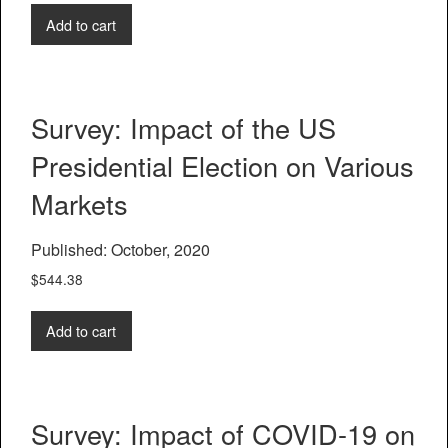
Add to cart
Survey: Impact of the US
Presidential Election on Various
Markets
Published: October, 2020
$
544.38
Add to cart
Survey: Impact of COVID-19 on