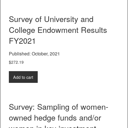
Survey of University and
College Endowment Results
FY2021
Published: October, 2021
$
272.19
Add to cart
Survey: Sampling of women-
owned hedge funds and/or