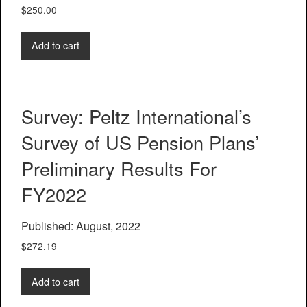
$
250.00
Add to cart
Survey: Peltz International’s
Survey of US Pension Plans’
Preliminary Results For
FY2022
Published: August, 2022
$
272.19
Add to cart