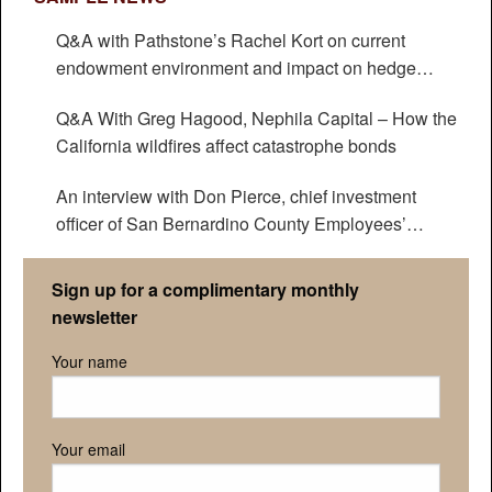
Q&A with Pathstone’s Rachel Kort on current
endowment environment and impact on hedge
funds
Q&A With Greg Hagood, Nephila Capital – How the
California wildfires affect catastrophe bonds
An interview with Don Pierce, chief investment
officer of San Bernardino County Employees’
Retirement Association
Sign up for a complimentary monthly
newsletter
Your name
Your email