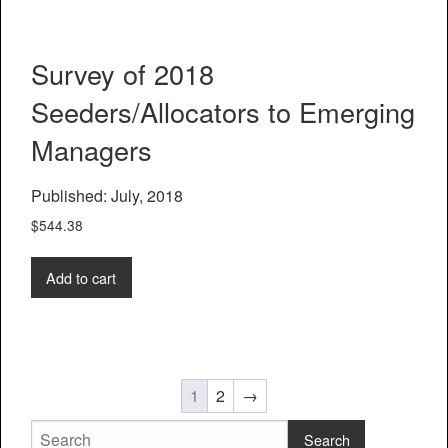
Survey of 2018
Seeders/Allocators to Emerging
Managers
Published: July, 2018
$
544.38
Add to cart
1
2
→