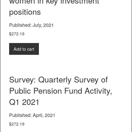
women in key investment
positions
Published: July, 2021
$
272.19
Add to cart
Survey: Quarterly Survey of
Public Pension Fund Activity,
Q1 2021
Published: April, 2021
$
272.19