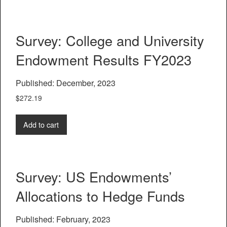
Survey: College and University
Endowment Results FY2023
Published: December, 2023
$
272.19
Add to cart
Survey: US Endowments’
Allocations to Hedge Funds
Published: February, 2023