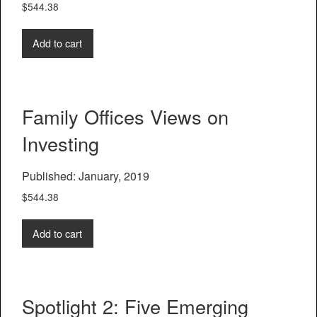
$
544.38
Add to cart
Family Offices Views on
Investing
Published: January, 2019
$
544.38
Add to cart
Spotlight 2: Five Emerging