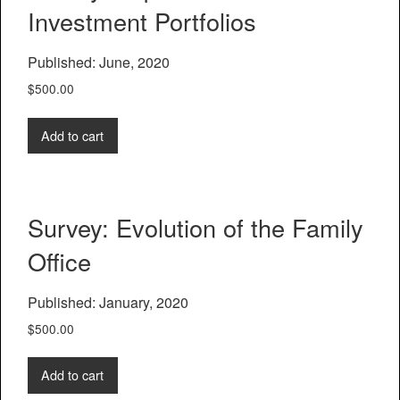
Investment Portfolios
Published: June, 2020
$
500.00
Add to cart
Survey: Evolution of the Family
Office
Published: January, 2020
$
500.00
Add to cart