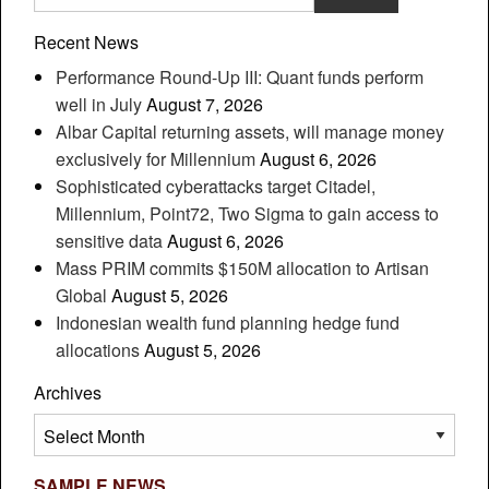
Recent News
Performance Round-Up III: Quant funds perform
well in July
August 7, 2026
Albar Capital returning assets, will manage money
exclusively for Millennium
August 6, 2026
Sophisticated cyberattacks target Citadel,
Millennium, Point72, Two Sigma to gain access to
sensitive data
August 6, 2026
Mass PRIM commits $150M allocation to Artisan
Global
August 5, 2026
Indonesian wealth fund planning hedge fund
allocations
August 5, 2026
Archives
Archives
SAMPLE NEWS