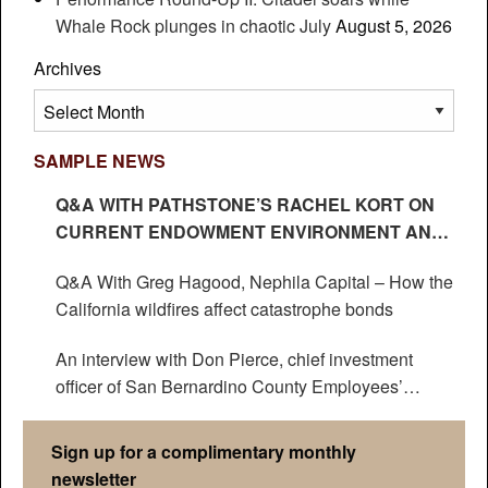
Whale Rock plunges in chaotic July
August 5, 2026
Archives
Archives
SAMPLE NEWS
Q&A WITH PATHSTONE’S RACHEL KORT ON
CURRENT ENDOWMENT ENVIRONMENT AND
IMPACT ON HEDGE FUNDS
Q&A With Greg Hagood, Nephila Capital – How the
California wildfires affect catastrophe bonds
An interview with Don Pierce, chief investment
officer of San Bernardino County Employees’
Retirement Association
Sign up for a complimentary monthly
newsletter