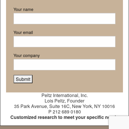
Your name
Your email
Your company
Peltz International, Inc.
Lois Peltz, Founder
35 Park Avenue, Suite 16C, New York, NY 10016
P 212 689 0180
Customized research to meet your specific needs