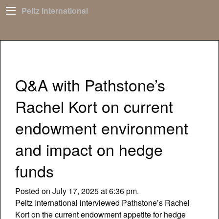
Peltz International
Q&A with Pathstone’s
Rachel Kort on current
endowment environment
and impact on hedge
funds
Posted on July 17, 2025 at 6:36 pm.
Peltz International interviewed Pathstone’s Rachel
Kort on the current endowment appetite for hedge