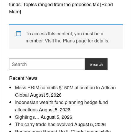
funds. Topics ranged from the proposed tax
[Read
More]
To access this content, you must be a
member. Visit the Plans page for details.
Recent News
Mass PRIM commits $150M allocation to Artisan
Global
August 5, 2026
Indonesian wealth fund planning hedge fund
allocations
August 5, 2026
Sightings…
August 5, 2026
The carry trade has evolved
August 5, 2026
Performance Round-Up II: Citadel soars while