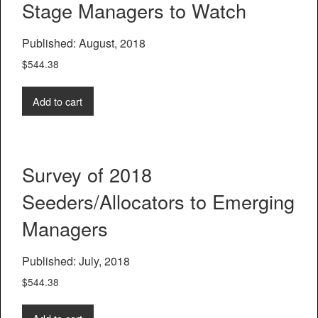
Stage Managers to Watch
Published: August, 2018
$
544.38
Add to cart
Survey of 2018
Seeders/Allocators to Emerging
Managers
Published: July, 2018
$
544.38