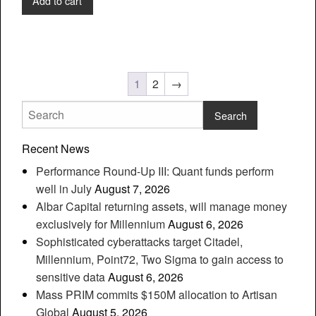
Add to cart
1
2
→
Recent News
Performance Round-Up III: Quant funds perform
well in July
August 7, 2026
Albar Capital returning assets, will manage money
exclusively for Millennium
August 6, 2026
Sophisticated cyberattacks target Citadel,
Millennium, Point72, Two Sigma to gain access to
sensitive data
August 6, 2026
Mass PRIM commits $150M allocation to Artisan
Global
August 5, 2026