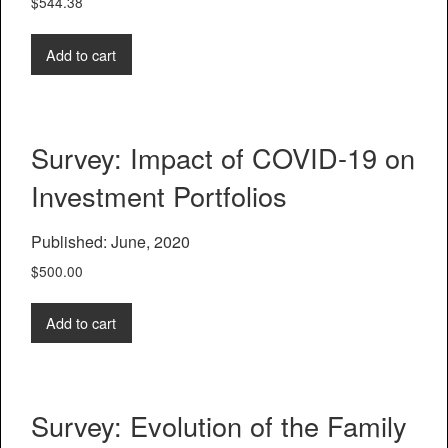
$
544.38
Add to cart
Survey: Impact of COVID-19 on
Investment Portfolios
Published: June, 2020
$
500.00
Add to cart
Survey: Evolution of the Family