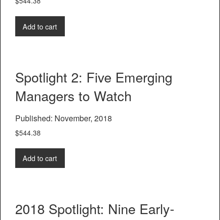
$
544.38
Add to cart
Spotlight 2: Five Emerging
Managers to Watch
Published: November, 2018
$
544.38
Add to cart
2018 Spotlight: Nine Early-