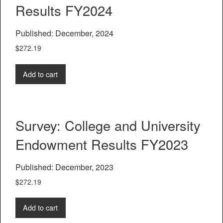
Results FY2024
Published: December, 2024
$
272.19
Add to cart
Survey: College and University
Endowment Results FY2023
Published: December, 2023
$
272.19
Add to cart