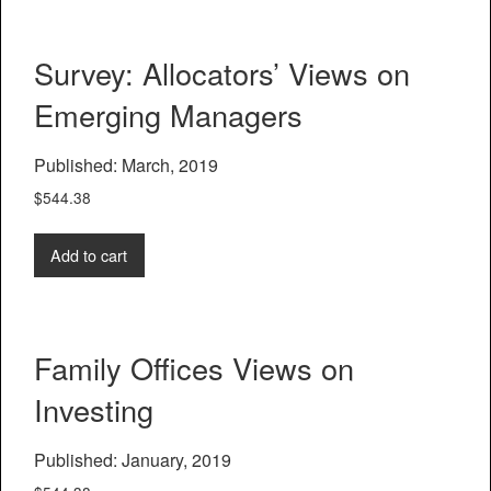
Survey: Allocators’ Views on
Emerging Managers
Published: March, 2019
$
544.38
Add to cart
Family Offices Views on
Investing
Published: January, 2019