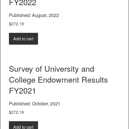
FY2022
Published: August, 2022
$
272.19
Add to cart
Survey of University and
College Endowment Results
FY2021
Published: October, 2021
$
272.19
Add to cart