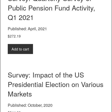
Public Pension Fund Activity,
Q1 2021
Published: April, 2021
$
272.19
Add to cart
Survey: Impact of the US
Presidential Election on Various
Markets
Published: October, 2020