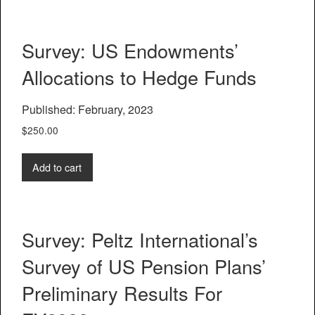
Survey: US Endowments’
Allocations to Hedge Funds
Published: February, 2023
$
250.00
Add to cart
Survey: Peltz International’s
Survey of US Pension Plans’
Preliminary Results For