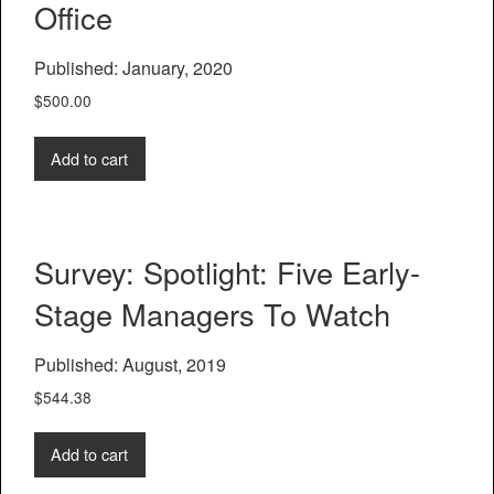
Office
Published: January, 2020
$
500.00
Add to cart
Survey: Spotlight: Five Early-
Stage Managers To Watch
Published: August, 2019
$
544.38
Add to cart