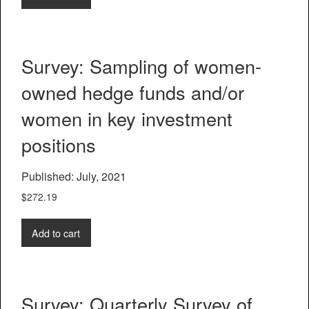
Survey: Sampling of women-
owned hedge funds and/or
women in key investment
positions
Published: July, 2021
$
272.19
Add to cart
Survey: Quarterly Survey of