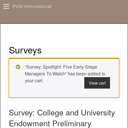
Peltz International
Surveys
“Survey: Spotlight: Five Early-Stage
Managers To Watch” has been added to
your cart.
View cart
Survey: College and University
Endowment Preliminary