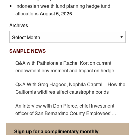
Indonesian wealth fund planning hedge fund
allocations
August 5, 2026
Archives
Archives
SAMPLE NEWS
Q&A with Pathstone’s Rachel Kort on current
endowment environment and impact on hedge
funds
Q&A With Greg Hagood, Nephila Capital – How the
California wildfires affect catastrophe bonds
An interview with Don Pierce, chief investment
officer of San Bernardino County Employees’
Retirement Association
Sign up for a complimentary monthly