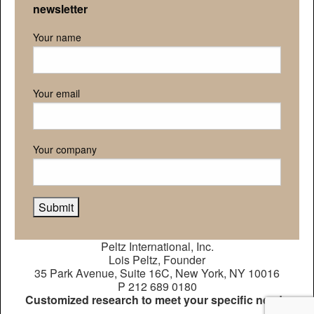
newsletter
Your name
Your email
Your company
Peltz International, Inc.
Lois Peltz, Founder
35 Park Avenue, Suite 16C, New York, NY 10016
P 212 689 0180
Customized research to meet your specific needs