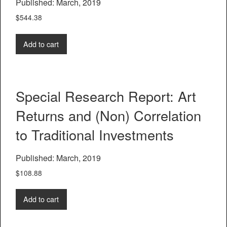
Published: March, 2019
$
544.38
Add to cart
Special Research Report: Art
Returns and (Non) Correlation
to Traditional Investments
Published: March, 2019
$
108.88
Add to cart