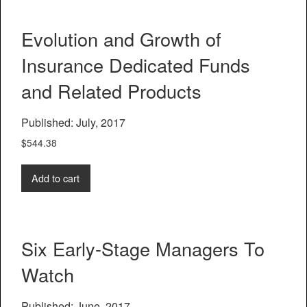
Evolution and Growth of
Insurance Dedicated Funds
and Related Products
Published: July, 2017
$
544.38
Add to cart
Six Early-Stage Managers To
Watch
Published: June, 2017