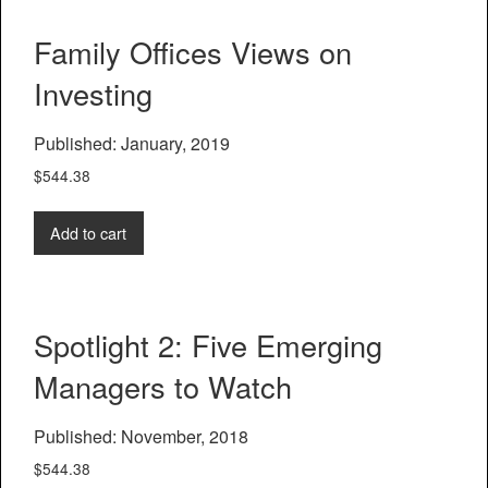
Family Offices Views on
Investing
Published: January, 2019
$
544.38
Add to cart
Spotlight 2: Five Emerging
Managers to Watch
Published: November, 2018
$
544.38