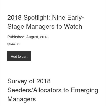
2018 Spotlight: Nine Early-
Stage Managers to Watch
Published: August, 2018
$
544.38
Add to cart
Survey of 2018
Seeders/Allocators to Emerging
Managers