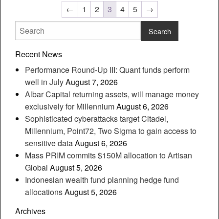
←
1
2
3
4
5
→
Recent News
Performance Round-Up III: Quant funds perform
well in July
August 7, 2026
Albar Capital returning assets, will manage money
exclusively for Millennium
August 6, 2026
Sophisticated cyberattacks target Citadel,
Millennium, Point72, Two Sigma to gain access to
sensitive data
August 6, 2026
Mass PRIM commits $150M allocation to Artisan
Global
August 5, 2026
Indonesian wealth fund planning hedge fund
allocations
August 5, 2026
Archives