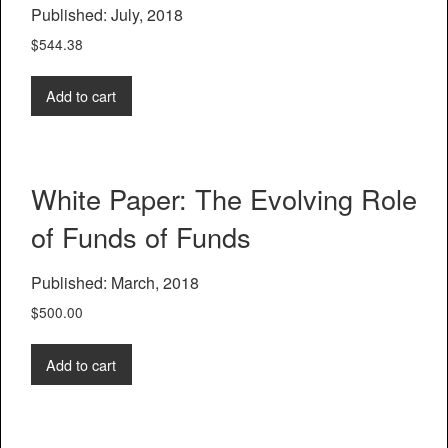
Published: July, 2018
$
544.38
Add to cart
White Paper: The Evolving Role
of Funds of Funds
Published: March, 2018
$
500.00
Add to cart