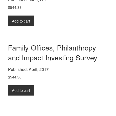
$
544.38
Add to cart
Family Offices, Philanthropy
and Impact Investing Survey
Published: April, 2017
$
544.38
Add to cart