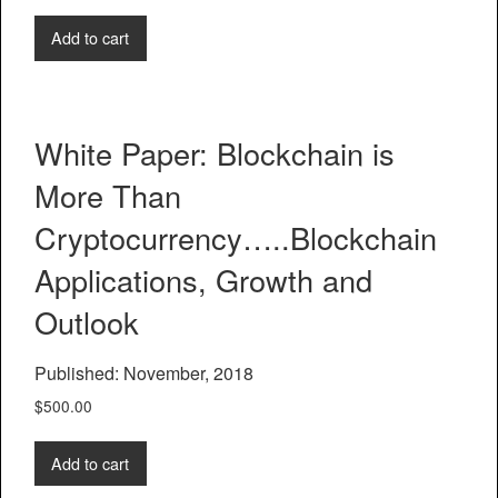
Add to cart
White Paper: Blockchain is
More Than
Cryptocurrency…..Blockchain
Applications, Growth and
Outlook
Published: November, 2018
$
500.00
Add to cart