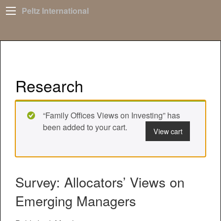
Peltz International
Research
“Family Offices Views on Investing” has
been added to your cart.
View cart
Survey: Allocators’ Views on
Emerging Managers