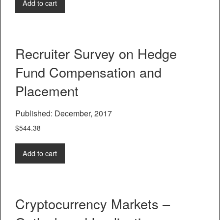
Add to cart
Recruiter Survey on Hedge
Fund Compensation and
Placement
Published: December, 2017
$
544.38
Add to cart
Cryptocurrency Markets –