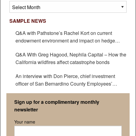
Archives
SAMPLE NEWS
Q&A with Pathstone’s Rachel Kort on current
endowment environment and impact on hedge
funds
Q&A With Greg Hagood, Nephila Capital – How the
California wildfires affect catastrophe bonds
An interview with Don Pierce, chief investment
officer of San Bernardino County Employees’
Retirement Association
Sign up for a complimentary monthly
newsletter
Your name