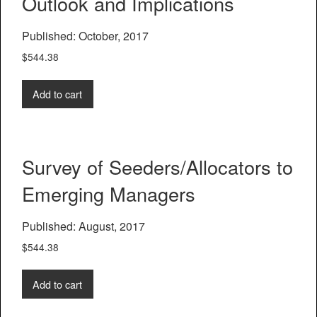
Outlook and Implications
Published: October, 2017
$
544.38
Add to cart
Survey of Seeders/Allocators to
Emerging Managers
Published: August, 2017
$
544.38
Add to cart