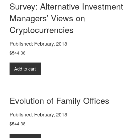
Survey: Alternative Investment
Managers’ Views on
Cryptocurrencies
Published: February, 2018
$
544.38
Add to cart
Evolution of Family Offices
Published: February, 2018
$
544.38