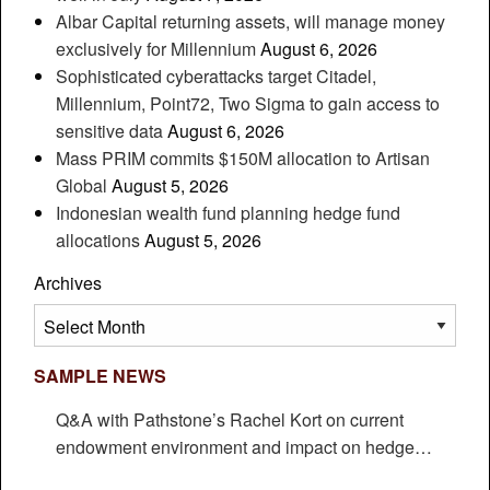
Albar Capital returning assets, will manage money
exclusively for Millennium
August 6, 2026
Sophisticated cyberattacks target Citadel,
Millennium, Point72, Two Sigma to gain access to
sensitive data
August 6, 2026
Mass PRIM commits $150M allocation to Artisan
Global
August 5, 2026
Indonesian wealth fund planning hedge fund
allocations
August 5, 2026
Archives
Archives
SAMPLE NEWS
Q&A with Pathstone’s Rachel Kort on current
endowment environment and impact on hedge
funds