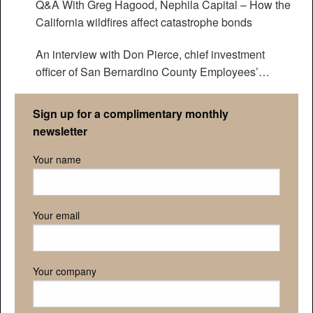
Q&A With Greg Hagood, Nephila Capital – How the
California wildfires affect catastrophe bonds
An interview with Don Pierce, chief investment
officer of San Bernardino County Employees’
Retirement Association
Sign up for a complimentary monthly
newsletter
Your name
Your email
Your company