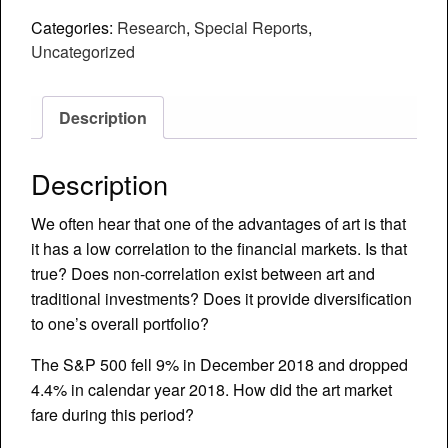
Art
Categories:
Research
,
Special Reports
,
Returns
Uncategorized
and
(Non)
Correlation
Description
to
Traditional
Description
Investments
quantity
We often hear that one of the advantages of art is that
it has a low correlation to the financial markets. Is that
true? Does non-correlation exist between art and
traditional investments? Does it provide diversification
to one’s overall portfolio?
The S&P 500 fell 9% in December 2018 and dropped
4.4% in calendar year 2018. How did the art market
fare during this period?