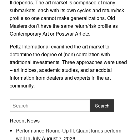
It depends. The art market is comprised of many
submarkets, each with its own cycles and return/risk
profile so one cannot make generalizations. Old
Masters don’t have the same return/risk profile as
Contemporary Art or Postwar Art etc.
Peltz International examined the art market to
determine the degree of (non) correlation with
traditional investments. Three approaches were used
– art indices, academic studies, and anecdotal
information from dealers and experts in the art
community.
Recent News
Performance Round-Up III: Quant funds perform
well in July
August 7, 2026