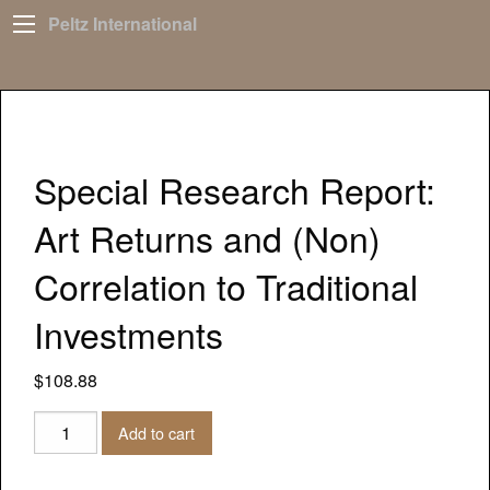
Peltz International
Special Research Report:
Art Returns and (Non)
Correlation to Traditional
Investments
$
108.88
Special
Add to cart
Research
Report: