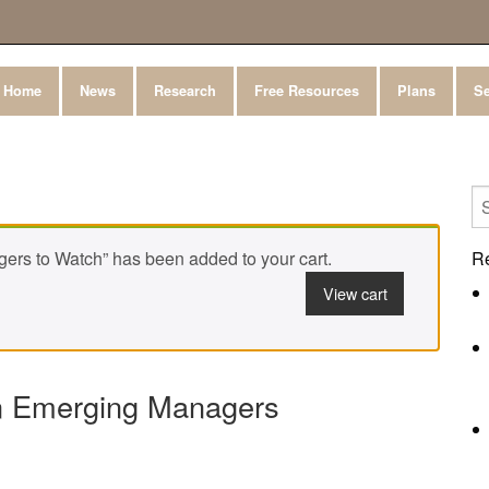
Home
News
Research
Free Resources
Plans
Se
ers to Watch” has been added to your cart.
R
View cart
on Emerging Managers