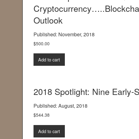
Cryptocurrency…..Blockchai
Outlook
Published: November, 2018
$
500.00
Add to cart
2018 Spotlight: Nine Early
Published: August, 2018
$
544.38
Add to cart