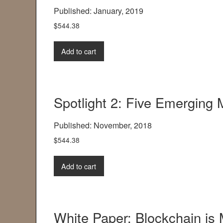
Published: January, 2019
$
544.38
Add to cart
Spotlight 2: Five Emerging
Published: November, 2018
$
544.38
Add to cart
White Paper: Blockchain is