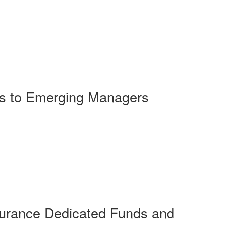
rs to Emerging Managers
surance Dedicated Funds and