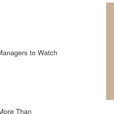
 Managers to Watch
 More Than