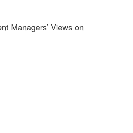
ment Managers’ Views on