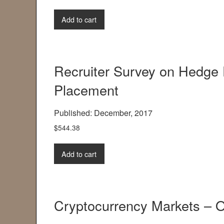
Add to cart
Recruiter Survey on Hedge
Placement
Published: December, 2017
$
544.38
Add to cart
Cryptocurrency Markets – O