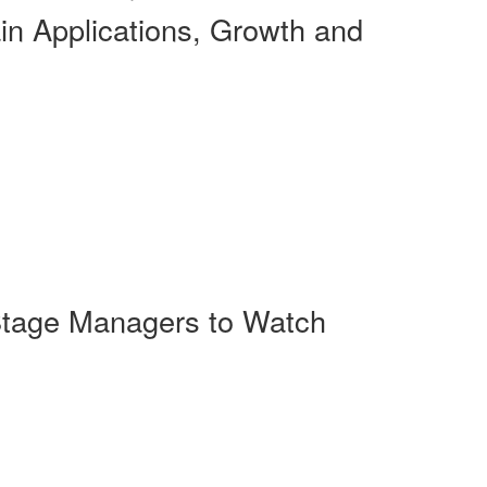
n Applications, Growth and
-Stage Managers to Watch