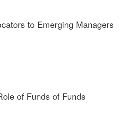
ocators to Emerging Managers
Role of Funds of Funds