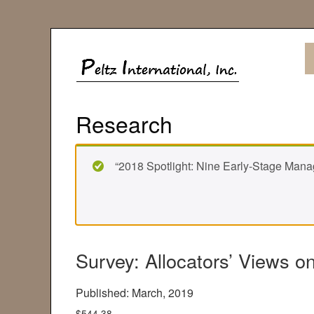
Research
“2018 Spotlight: Nine Early-Stage Manag
Survey: Allocators’ Views 
Published: March, 2019
$
544.38