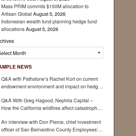
Mass PRIM commits $150M allocation to
Artisan Global
August 5, 2026
Indonesian wealth fund planning hedge fund
allocations
August 5, 2026
chives
chives
AMPLE NEWS
Q&A with Pathstone’s Rachel Kort on current
endowment environment and impact on hedge
funds
Q&A With Greg Hagood, Nephila Capital –
How the California wildfires affect catastrophe
bonds
An interview with Don Pierce, chief investment
officer of San Bernardino County Employees’