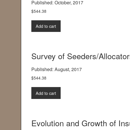
Published: October, 2017
$
544.38
Add to cart
Survey of Seeders/Allocato
Published: August, 2017
$
544.38
Add to cart
Evolution and Growth of In