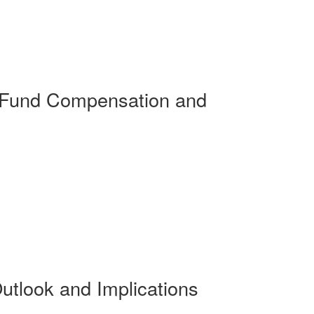
 Fund Compensation and
utlook and Implications