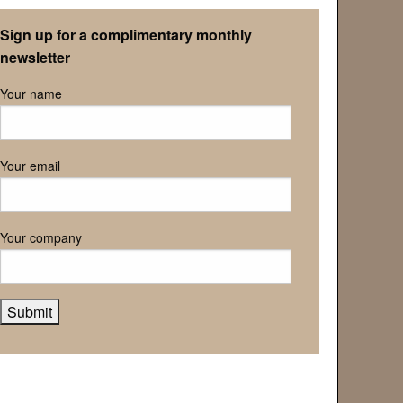
Retirement Association
Sign up for a complimentary monthly
newsletter
Your name
Your email
Your company