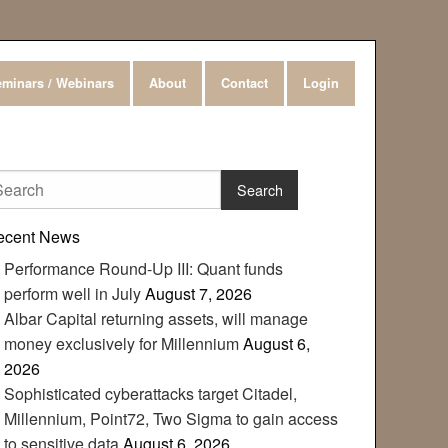
minars / Webinars
About
Contact
Login
ecent News
Performance Round-Up III: Quant funds
perform well in July
August 7, 2026
Albar Capital returning assets, will manage
money exclusively for Millennium
August 6,
2026
Sophisticated cyberattacks target Citadel,
Millennium, Point72, Two Sigma to gain access
to sensitive data
August 6, 2026