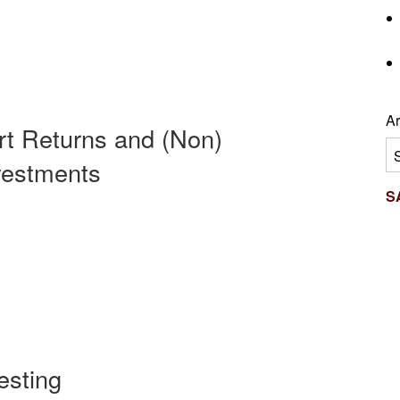
Ar
rt Returns and (Non)
Ar
nvestments
S
esting