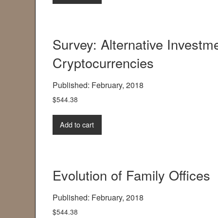
Survey: Alternative Invest
Cryptocurrencies
Published: February, 2018
$
544.38
Add to cart
Evolution of Family Offices
Published: February, 2018
$
544.38