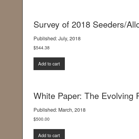
Survey of 2018 Seeders/All
Published: July, 2018
$
544.38
Add to cart
White Paper: The Evolving 
Published: March, 2018
$
500.00
Add to cart