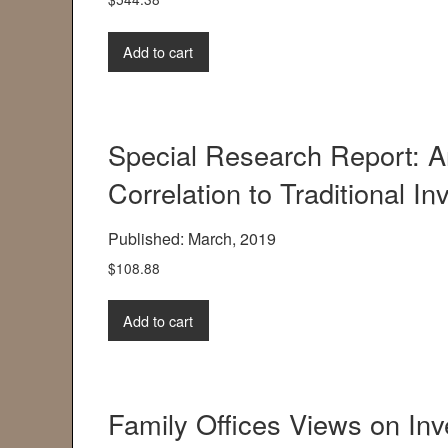
Add to cart
Special Research Report: A
Correlation to Traditional I
Published: March, 2019
$
108.88
Add to cart
Family Offices Views on Inv