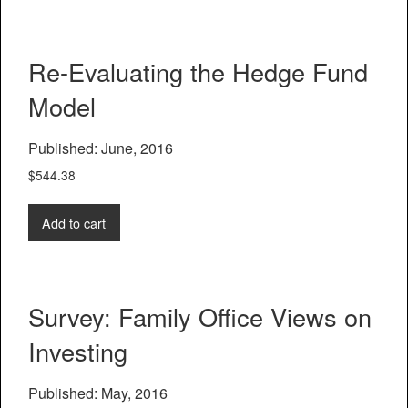
Re-Evaluating the Hedge Fund
Model
Published: June, 2016
$
544.38
Add to cart
Survey: Family Office Views on
Investing
Published: May, 2016