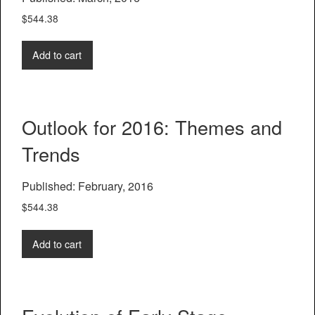
$
544.38
Add to cart
Outlook for 2016: Themes and
Trends
Published: February, 2016
$
544.38
Add to cart