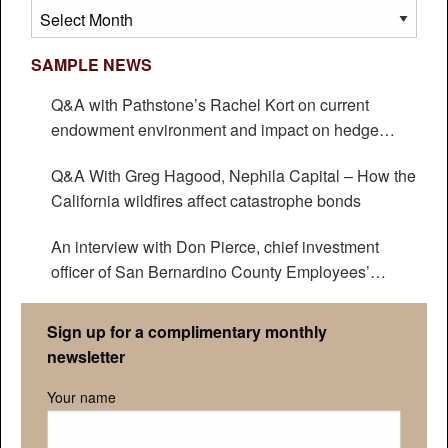
Archives
SAMPLE NEWS
Q&A with Pathstone’s Rachel Kort on current
endowment environment and impact on hedge
funds
Q&A With Greg Hagood, Nephila Capital – How the
California wildfires affect catastrophe bonds
An interview with Don Pierce, chief investment
officer of San Bernardino County Employees’
Retirement Association
Sign up for a complimentary monthly
newsletter
Your name