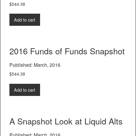
$
544.38
Add to cart
2016 Funds of Funds Snapshot
Published: March, 2016
$
544.38
Add to cart
A Snapshot Look at Liquid Alts
Published: March, 2016