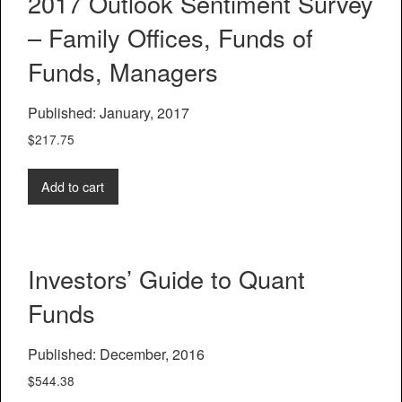
2017 Outlook Sentiment Survey
– Family Offices, Funds of
Funds, Managers
Published: January, 2017
$
217.75
Add to cart
Investors’ Guide to Quant
Funds
Published: December, 2016
$
544.38