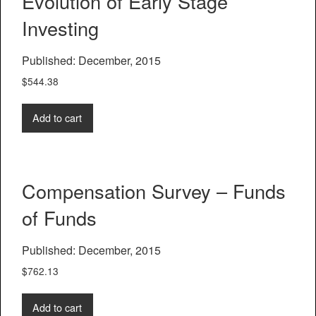
Evolution of Early Stage
Investing
Published: December, 2015
$
544.38
Add to cart
Compensation Survey – Funds
of Funds
Published: December, 2015
$
762.13
Add to cart