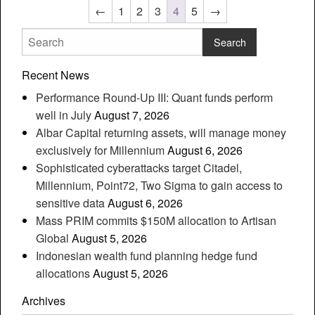
←
1
2
3
4
5
→
Recent News
Performance Round-Up III: Quant funds perform
well in July
August 7, 2026
Albar Capital returning assets, will manage money
exclusively for Millennium
August 6, 2026
Sophisticated cyberattacks target Citadel,
Millennium, Point72, Two Sigma to gain access to
sensitive data
August 6, 2026
Mass PRIM commits $150M allocation to Artisan
Global
August 5, 2026
Indonesian wealth fund planning hedge fund
allocations
August 5, 2026
Archives