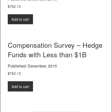
$
762.13
Add to cart
Compensation Survey – Hedge
Funds with Less than $1B
Published: December, 2015
$
762.13
Add to cart