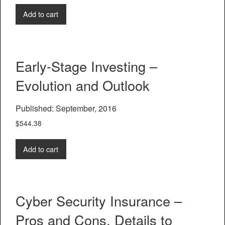
Add to cart
Early-Stage Investing –
Evolution and Outlook
Published: September, 2016
$
544.38
Add to cart
Cyber Security Insurance –
Pros and Cons, Details to