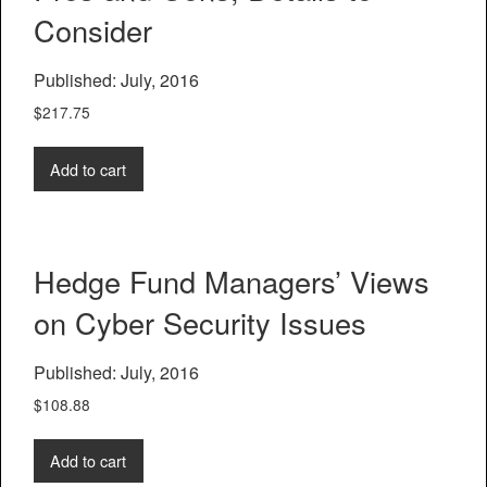
Consider
Published: July, 2016
$
217.75
Add to cart
Hedge Fund Managers’ Views
on Cyber Security Issues
Published: July, 2016
$
108.88
Add to cart