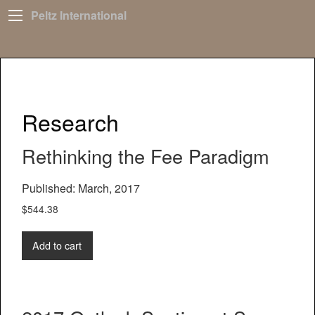
Peltz International
Research
Rethinking the Fee Paradigm
Published: March, 2017
$
544.38
Add to cart