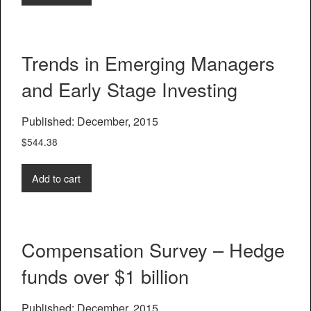
Trends in Emerging Managers
and Early Stage Investing
Published: December, 2015
$
544.38
Add to cart
Compensation Survey – Hedge
funds over $1 billion
Published: December, 2015