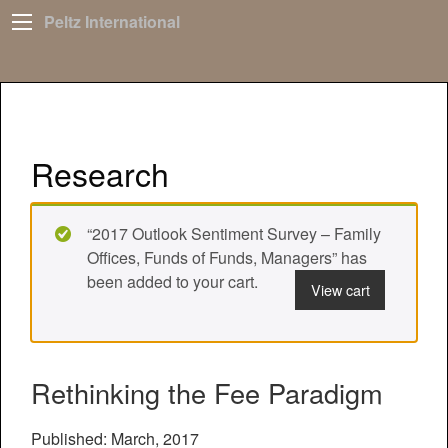
Peltz International
Research
“2017 Outlook Sentiment Survey – Family
Offices, Funds of Funds, Managers” has
been added to your cart.
View cart
Rethinking the Fee Paradigm
Published: March, 2017