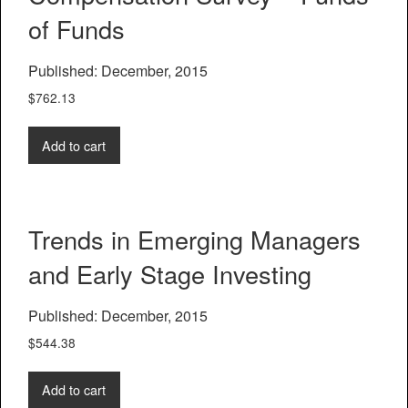
of Funds
Published: December, 2015
$
762.13
Add to cart
Trends in Emerging Managers
and Early Stage Investing
Published: December, 2015
$
544.38
Add to cart