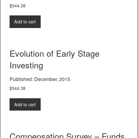
$
544.38
Add to cart
Evolution of Early Stage
Investing
Published: December, 2015
$
544.38
Add to cart
Compensation Survey – Funds