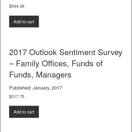
$
544.38
Add to cart
2017 Outlook Sentiment Survey
– Family Offices, Funds of
Funds, Managers
Published: January, 2017
$
217.75
Add to cart