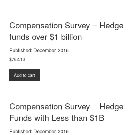
Compensation Survey – Hedge
funds over $1 billion
Published: December, 2015
$
762.13
Add to cart
Compensation Survey – Hedge
Funds with Less than $1B
Published: December, 2015