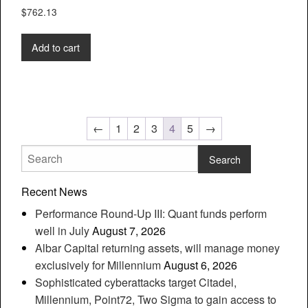
$
762.13
Add to cart
←
1
2
3
4
5
→
Recent News
Performance Round-Up III: Quant funds perform
well in July
August 7, 2026
Albar Capital returning assets, will manage money
exclusively for Millennium
August 6, 2026
Sophisticated cyberattacks target Citadel,
Millennium, Point72, Two Sigma to gain access to