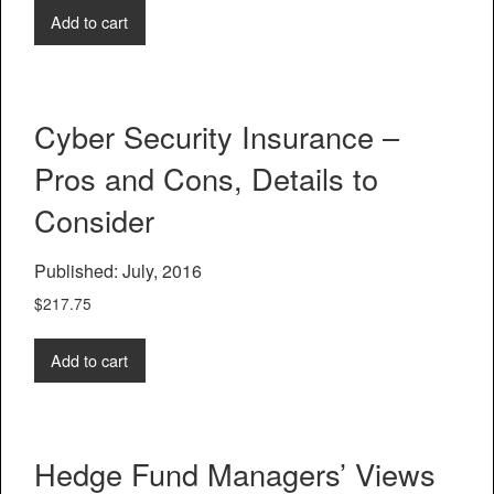
Add to cart
Cyber Security Insurance –
Pros and Cons, Details to
Consider
Published: July, 2016
$
217.75
Add to cart
Hedge Fund Managers’ Views