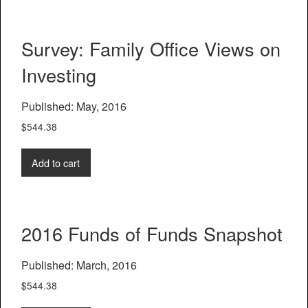
Survey: Family Office Views on
Investing
Published: May, 2016
$
544.38
Add to cart
2016 Funds of Funds Snapshot
Published: March, 2016
$
544.38