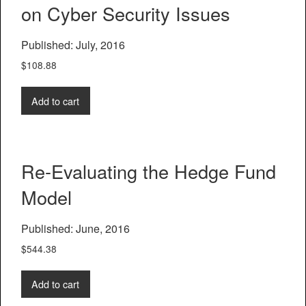
on Cyber Security Issues
Published: July, 2016
$
108.88
Add to cart
Re-Evaluating the Hedge Fund
Model
Published: June, 2016
$
544.38
Add to cart