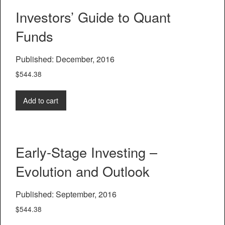
Investors’ Guide to Quant
Funds
Published: December, 2016
$
544.38
Add to cart
Early-Stage Investing –
Evolution and Outlook
Published: September, 2016
$
544.38