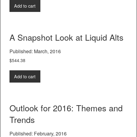
Add to cart
A Snapshot Look at Liquid Alts
Published: March, 2016
$
544.38
Add to cart
Outlook for 2016: Themes and
Trends
Published: February, 2016