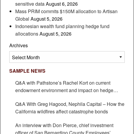
sensitive data
August 6, 2026
Mass PRIM commits $150M allocation to Artisan
Global
August 5, 2026
Indonesian wealth fund planning hedge fund
allocations
August 5, 2026
Archives
Archives
SAMPLE NEWS
Q&A with Pathstone’s Rachel Kort on current
endowment environment and impact on hedge
funds
Q&A With Greg Hagood, Nephila Capital – How the
California wildfires affect catastrophe bonds
An interview with Don Pierce, chief investment
officer of San Bernardino County Employees’