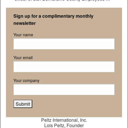
Retirement Association
Sign up for a complimentary monthly
newsletter
Your name
Your email
Your company
Peltz International, Inc.
Lois Peltz, Founder