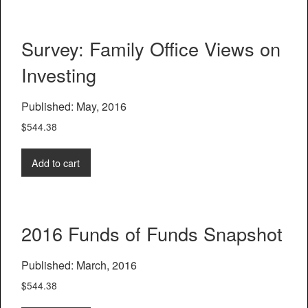
Survey: Family Office Views on
Investing
Published: May, 2016
$
544.38
Add to cart
2016 Funds of Funds Snapshot
Published: March, 2016
$
544.38