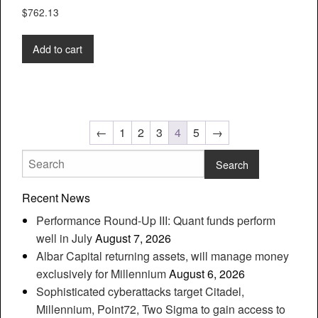
$
762.13
Add to cart
←
1
2
3
4
5
→
Recent News
Performance Round-Up III: Quant funds perform
well in July
August 7, 2026
Albar Capital returning assets, will manage money
exclusively for Millennium
August 6, 2026
Sophisticated cyberattacks target Citadel,
Millennium, Point72, Two Sigma to gain access to