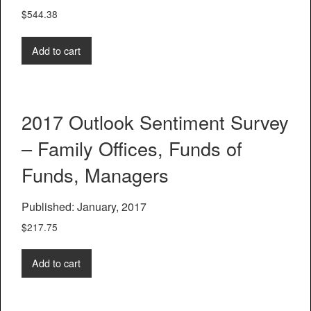
$
544.38
Add to cart
2017 Outlook Sentiment Survey
– Family Offices, Funds of
Funds, Managers
Published: January, 2017
$
217.75
Add to cart