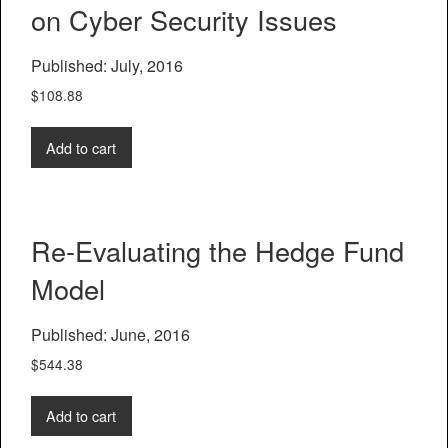
on Cyber Security Issues
Published: July, 2016
$
108.88
Add to cart
Re-Evaluating the Hedge Fund
Model
Published: June, 2016
$
544.38
Add to cart