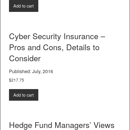
Add to cart
Cyber Security Insurance –
Pros and Cons, Details to
Consider
Published: July, 2016
$
217.75
Add to cart
Hedge Fund Managers’ Views