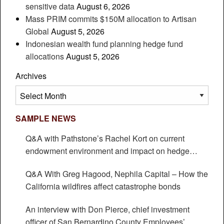
sensitive data
August 6, 2026
Mass PRIM commits $150M allocation to Artisan
Global
August 5, 2026
Indonesian wealth fund planning hedge fund
allocations
August 5, 2026
Archives
Archives
SAMPLE NEWS
Q&A with Pathstone’s Rachel Kort on current
endowment environment and impact on hedge
funds
Q&A With Greg Hagood, Nephila Capital – How the
California wildfires affect catastrophe bonds
An interview with Don Pierce, chief investment
officer of San Bernardino County Employees’