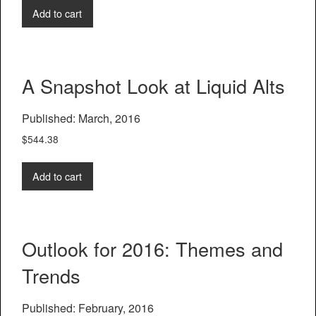
Add to cart
A Snapshot Look at Liquid Alts
Published: March, 2016
$
544.38
Add to cart
Outlook for 2016: Themes and
Trends
Published: February, 2016