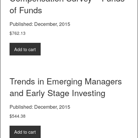
of Funds
Published: December, 2015
$
762.13
Add to cart
Trends in Emerging Managers
and Early Stage Investing
Published: December, 2015
$
544.38
Add to cart