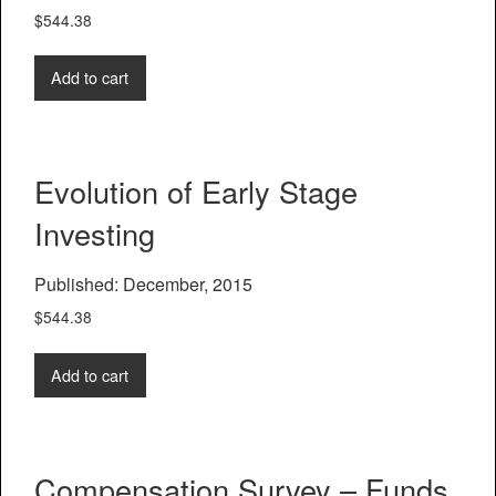
$
544.38
Add to cart
Evolution of Early Stage
Investing
Published: December, 2015
$
544.38
Add to cart
Compensation Survey – Funds