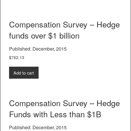
Compensation Survey – Hedge
funds over $1 billion
Published: December, 2015
$
762.13
Add to cart
Compensation Survey – Hedge
Funds with Less than $1B
Published: December, 2015