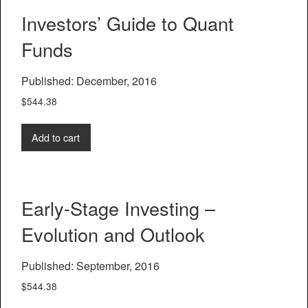
Investors’ Guide to Quant
Funds
Published: December, 2016
$
544.38
Add to cart
Early-Stage Investing –
Evolution and Outlook
Published: September, 2016
$
544.38