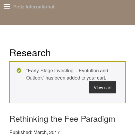
Peltz International
Research
“Early-Stage Investing – Evolution and
Outlook” has been added to your cart.
View cart
Rethinking the Fee Paradigm
Published: March, 2017