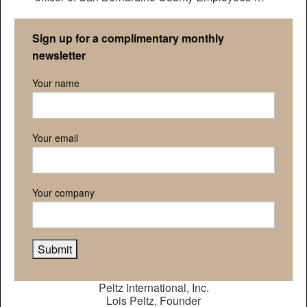
Retirement Association
Sign up for a complimentary monthly
newsletter
Your name
Your email
Your company
Peltz International, Inc.
Lois Peltz, Founder