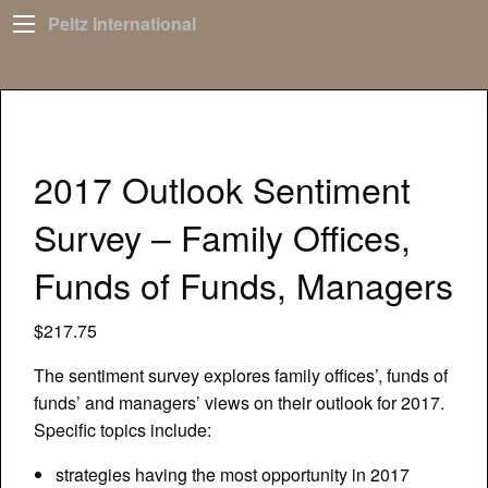
Peltz International
2017 Outlook Sentiment
Survey – Family Offices,
Funds of Funds, Managers
$
217.75
The sentiment survey explores family offices’, funds of
funds’ and managers’ views on their outlook for 2017.
Specific topics include:
strategies having the most opportunity in 2017