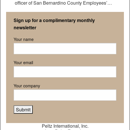
officer of San Bernardino County Employees’
Retirement Association
Sign up for a complimentary monthly
newsletter
Your name
Your email
Your company
Peltz International, Inc.