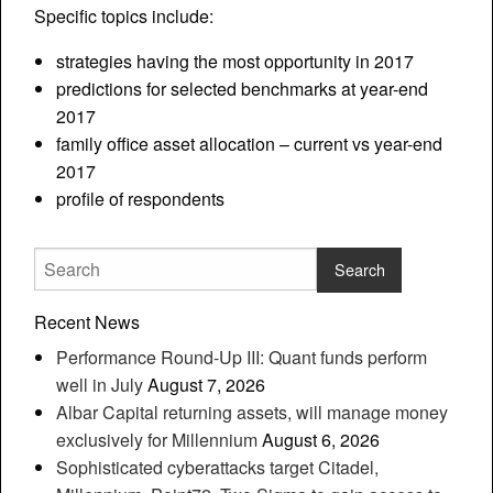
Specific topics include:
strategies having the most opportunity in 2017
predictions for selected benchmarks at year-end
2017
family office asset allocation – current vs year-end
2017
profile of respondents
Recent News
Performance Round-Up III: Quant funds perform
well in July
August 7, 2026
Albar Capital returning assets, will manage money
exclusively for Millennium
August 6, 2026
Sophisticated cyberattacks target Citadel,