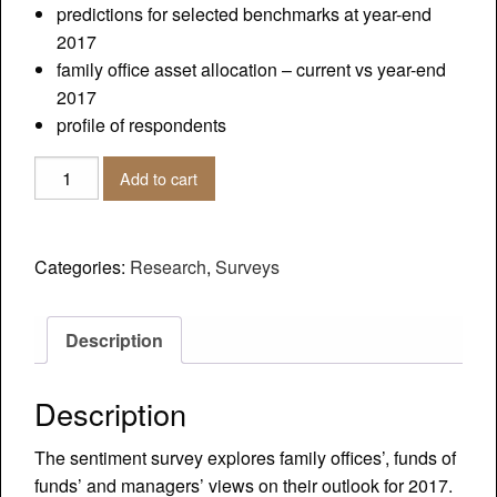
predictions for selected benchmarks at year-end
2017
family office asset allocation – current vs year-end
2017
profile of respondents
2017
Add to cart
Outlook
Sentiment
Survey
Categories:
Research
,
Surveys
-
Family
Offices,
Description
Funds
of
Description
Funds,
Managers
The sentiment survey explores family offices’, funds of
quantity
funds’ and managers’ views on their outlook for 2017.