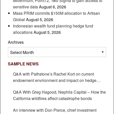
Millennium, Point72, Two Sigma to gain access to
sensitive data
August 6, 2026
Mass PRIM commits $150M allocation to Artisan
Global
August 5, 2026
Indonesian wealth fund planning hedge fund
allocations
August 5, 2026
Archives
Archives
SAMPLE NEWS
Q&A with Pathstone’s Rachel Kort on current
endowment environment and impact on hedge
funds
Q&A With Greg Hagood, Nephila Capital – How the
California wildfires affect catastrophe bonds
An interview with Don Pierce, chief investment