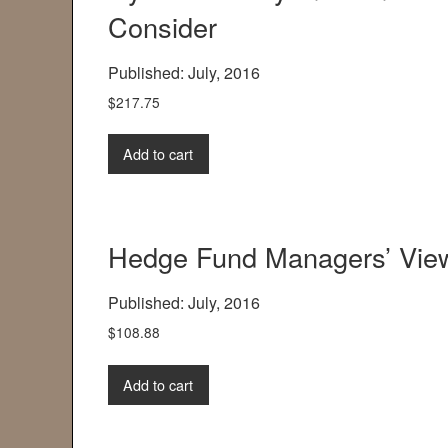
Consider
Published: July, 2016
$
217.75
Add to cart
Hedge Fund Managers’ View
Published: July, 2016
$
108.88
Add to cart