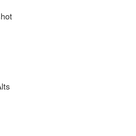
hot
lts