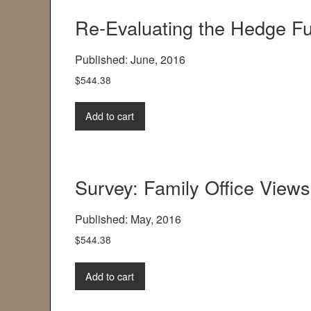
Re-Evaluating the Hedge F
Published: June, 2016
$
544.38
Add to cart
Survey: Family Office Views
Published: May, 2016
$
544.38
Add to cart