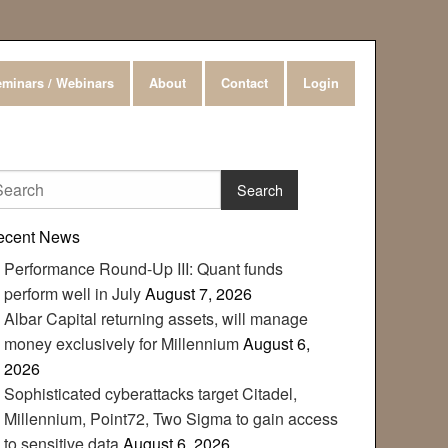
minars / Webinars
About
Contact
Login
ecent News
Performance Round-Up III: Quant funds
perform well in July
August 7, 2026
Albar Capital returning assets, will manage
money exclusively for Millennium
August 6,
2026
Sophisticated cyberattacks target Citadel,
Millennium, Point72, Two Sigma to gain access
to sensitive data
August 6, 2026