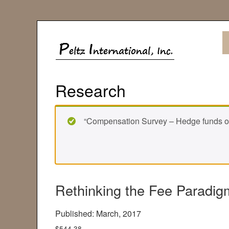
Research
“Compensation Survey – Hedge funds ove
Rethinking the Fee Paradig
Published: March, 2017
$
544.38