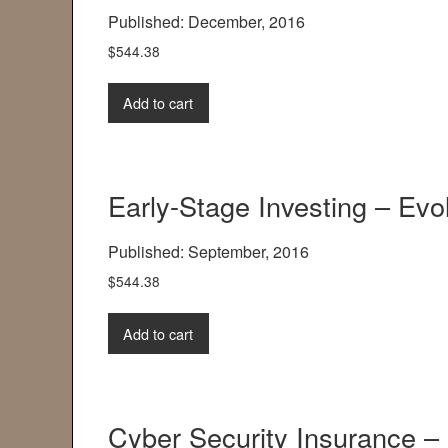
Published: December, 2016
$
544.38
Add to cart
Early-Stage Investing – Evo
Published: September, 2016
$
544.38
Add to cart
Cyber Security Insurance – 