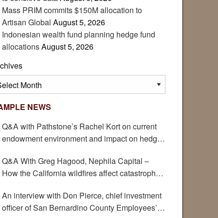
Mass PRIM commits $150M allocation to
Artisan Global
August 5, 2026
Indonesian wealth fund planning hedge fund
allocations
August 5, 2026
chives
chives
AMPLE NEWS
Q&A with Pathstone’s Rachel Kort on current
endowment environment and impact on hedge
funds
Q&A With Greg Hagood, Nephila Capital –
How the California wildfires affect catastrophe
bonds
An interview with Don Pierce, chief investment
officer of San Bernardino County Employees’