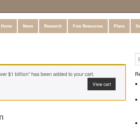
Home
News
Research
Free Resources
Plans
Se
r $1 billion” has been added to your cart.
R
View cart
m