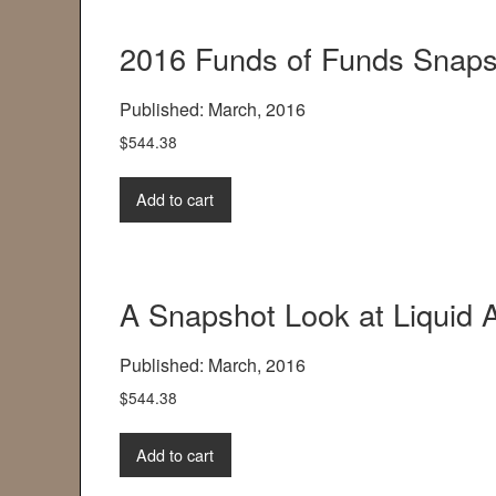
2016 Funds of Funds Snaps
Published: March, 2016
$
544.38
Add to cart
A Snapshot Look at Liquid A
Published: March, 2016
$
544.38
Add to cart