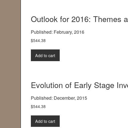
Outlook for 2016: Themes 
Published: February, 2016
$
544.38
Add to cart
Evolution of Early Stage Inv
Published: December, 2015
$
544.38
Add to cart