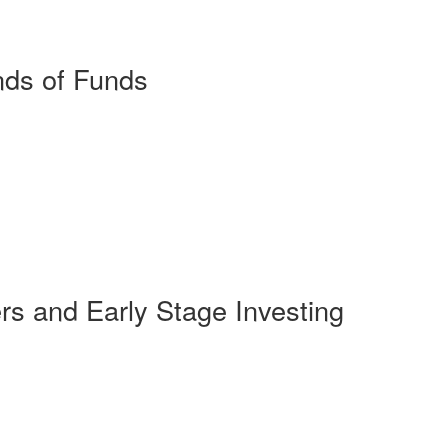
ds of Funds
s and Early Stage Investing