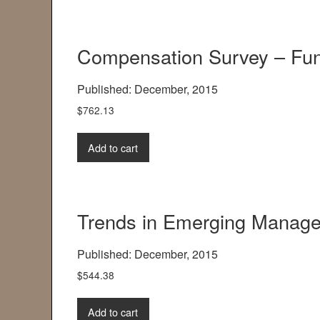
Compensation Survey – Fun
Published: December, 2015
$
762.13
Add to cart
Trends in Emerging Manager
Published: December, 2015
$
544.38
Add to cart