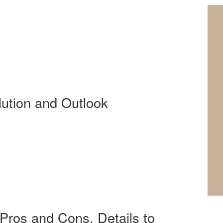
lution and Outlook
Pros and Cons, Details to