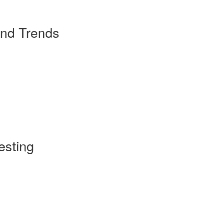
and Trends
esting