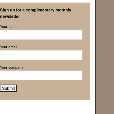
Retirement Association
Sign up for a complimentary monthly
newsletter
Your name
Your email
Your company