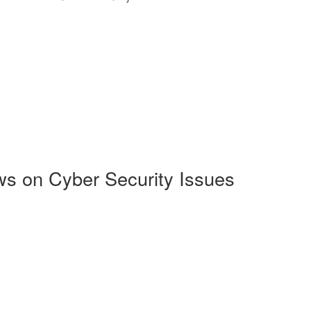
s on Cyber Security Issues