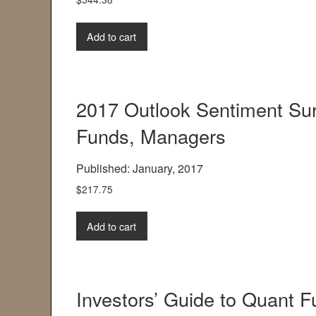
Add to cart
2017 Outlook Sentiment Sur
Funds, Managers
Published: January, 2017
$
217.75
Add to cart
Investors’ Guide to Quant 