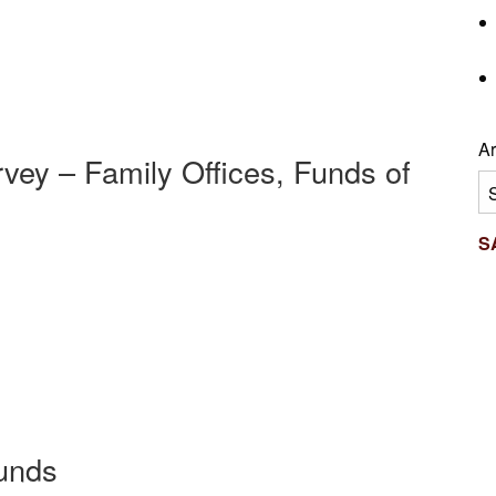
Ar
vey – Family Offices, Funds of
Ar
S
Funds