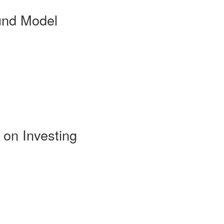
und Model
 on Investing