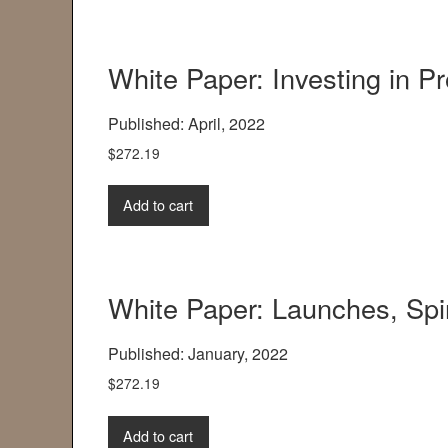
White Paper: Investing in P
Published: April, 2022
$
272.19
Add to cart
White Paper: Launches, Spi
Published: January, 2022
$
272.19
Add to cart