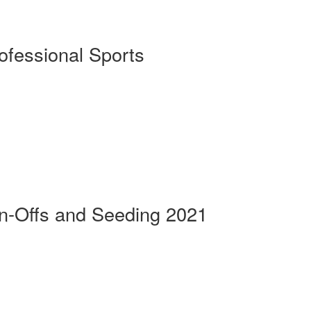
rofessional Sports
n-Offs and Seeding 2021