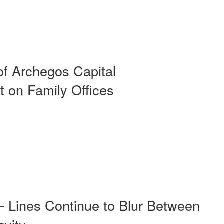
of Archegos Capital
 on Family Offices
– Lines Continue to Blur Between