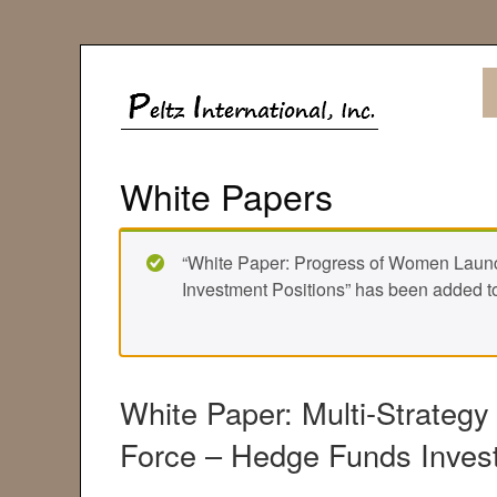
White Papers
“White Paper: Progress of Women Laun
Investment Positions” has been added to
White Paper: Multi-Strategy
Force – Hedge Funds Inves