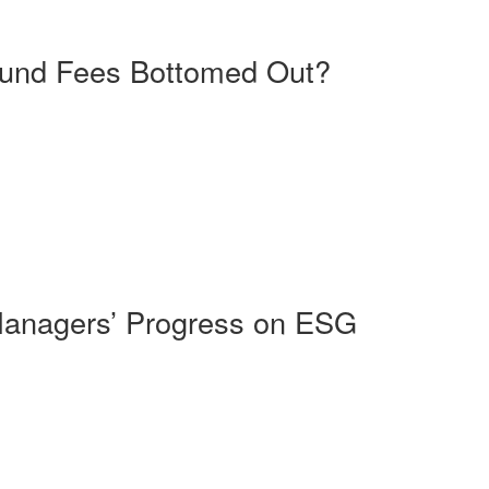
Fund Fees Bottomed Out?
Managers’ Progress on ESG