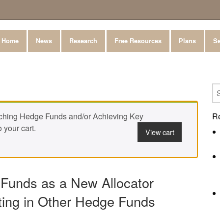
Home
News
Research
Free Resources
Plans
Se
ching Hedge Funds and/or Achieving Key
R
 your cart.
View cart
 Funds as a New Allocator
ting in Other Hedge Funds