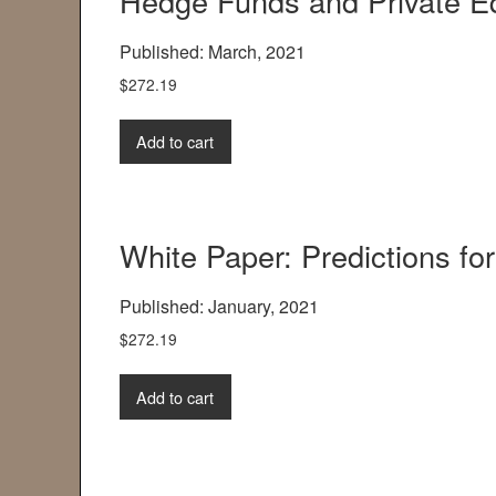
Hedge Funds and Private Eq
Published: March, 2021
$
272.19
Add to cart
White Paper: Predictions for
Published: January, 2021
$
272.19
Add to cart