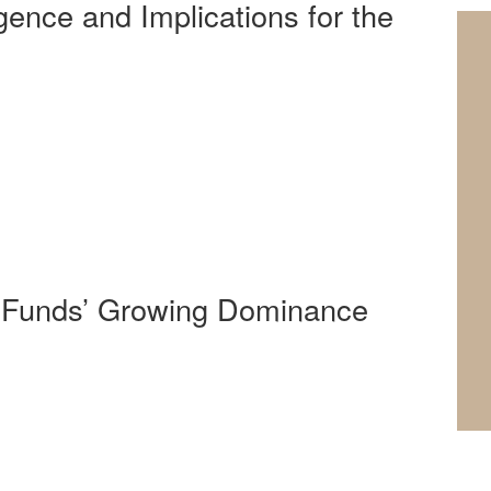
ligence and Implications for the
y Funds’ Growing Dominance