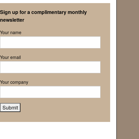
Retirement Association
Sign up for a complimentary monthly
newsletter
Your name
Your email
Your company