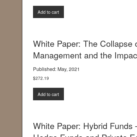
Add to cart
White Paper: The Collapse 
Management and the Impact
Published: May, 2021
$
272.19
Add to cart
White Paper: Hybrid Funds 