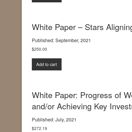
White Paper – Stars Aligni
Published: September, 2021
$
250.00
Add to cart
White Paper: Progress of
and/or Achieving Key Invest
Published: July, 2021
$
272.19