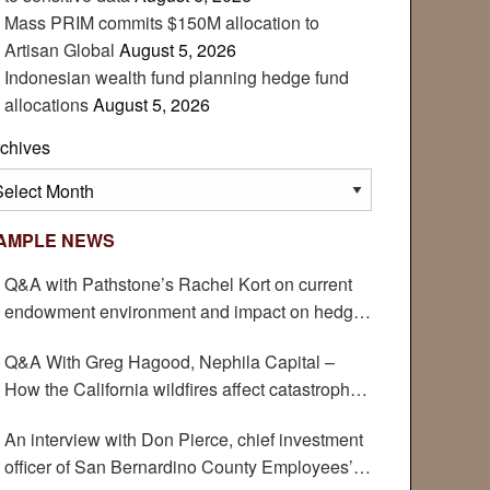
Mass PRIM commits $150M allocation to
Artisan Global
August 5, 2026
Indonesian wealth fund planning hedge fund
allocations
August 5, 2026
chives
chives
AMPLE NEWS
Q&A with Pathstone’s Rachel Kort on current
endowment environment and impact on hedge
funds
Q&A With Greg Hagood, Nephila Capital –
How the California wildfires affect catastrophe
bonds
An interview with Don Pierce, chief investment
officer of San Bernardino County Employees’