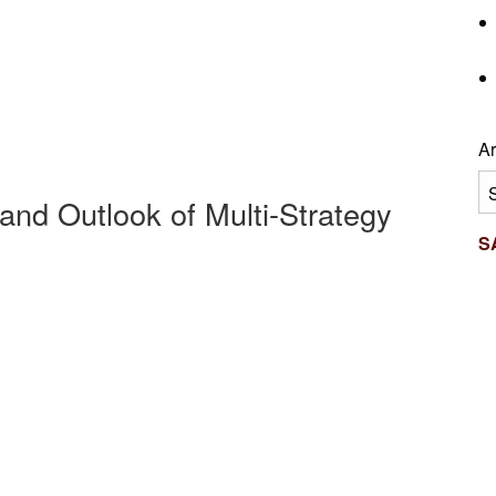
Ar
Ar
and Outlook of Multi-Strategy
S