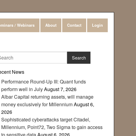
minars / Webinars
About
Contact
Login
ecent News
Performance Round-Up III: Quant funds
perform well in July
August 7, 2026
Albar Capital returning assets, will manage
money exclusively for Millennium
August 6,
2026
Sophisticated cyberattacks target Citadel,
Millennium, Point72, Two Sigma to gain access
to sensitive data
August 6, 2026