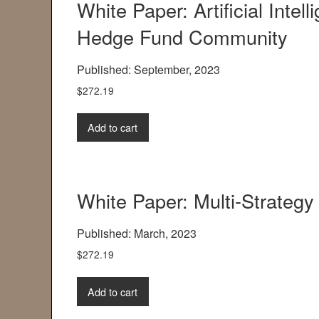
White Paper: Artificial Intel
Hedge Fund Community
Published: September, 2023
$
272.19
Add to cart
White Paper: Multi-Strateg
Published: March, 2023
$
272.19
Add to cart