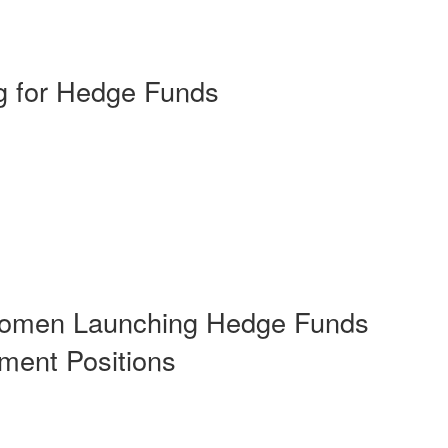
ng for Hedge Funds
 Women Launching Hedge Funds
ment Positions