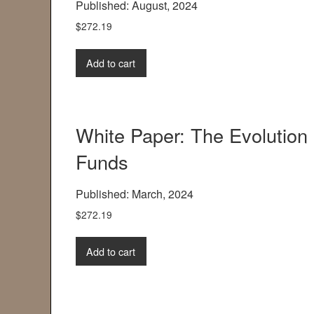
Published: August, 2024
$
272.19
Add to cart
White Paper: The Evolution 
Funds
Published: March, 2024
$
272.19
Add to cart