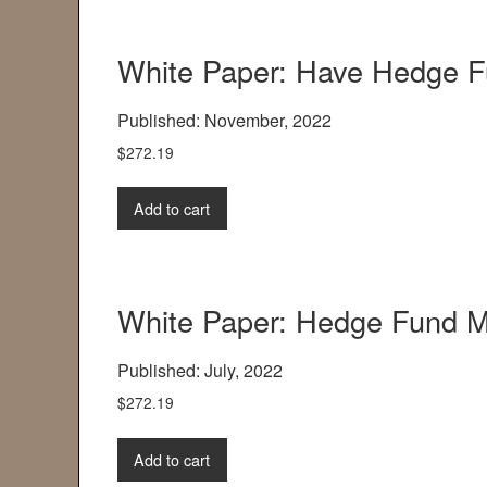
White Paper: Have Hedge 
Published: November, 2022
$
272.19
Add to cart
White Paper: Hedge Fund 
Published: July, 2022
$
272.19
Add to cart