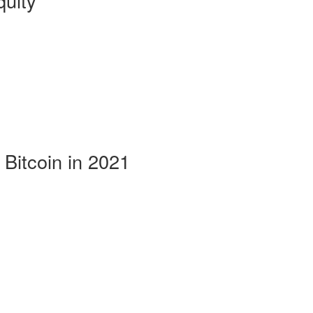
uity
 Bitcoin in 2021