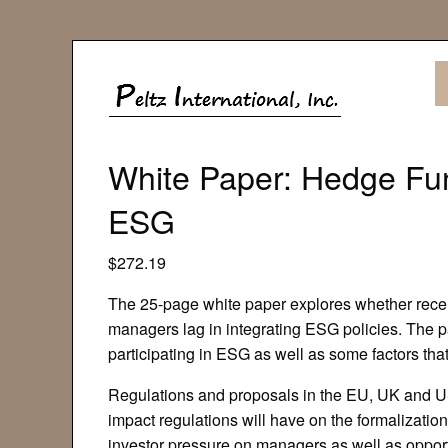
White Paper: Hedge Fu
ESG
$
272.19
The 25-page white paper explores whether recen
managers lag in integrating ESG policies. The 
participating in ESG as well as some factors that
Regulations and proposals in the EU, UK and U
impact regulations will have on the formalizatio
investor pressure on managers as well as opport