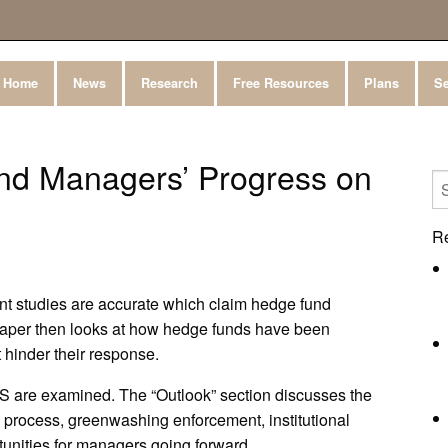
Home
News
Research
Free Resources
Plans
Se
nd Managers’ Progress on
R
t studies are accurate which claim hedge fund
paper then looks at how hedge funds have been
 hinder their response.
S are examined. The “Outlook” section discusses the
n process, greenwashing enforcement, institutional
unities for managers going forward.