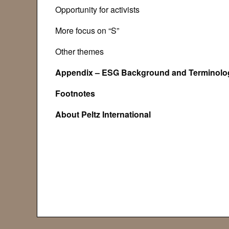
Opportunity for activists
More focus on “S”
Other themes
Appendix – ESG Background and Terminolo
Footno
About Peltz Interna