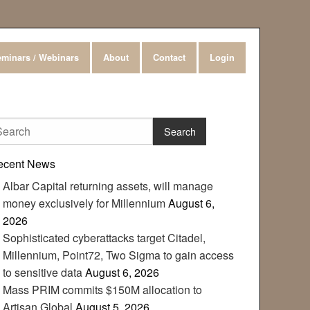
minars / Webinars
About
Contact
Login
ecent News
Albar Capital returning assets, will manage
money exclusively for Millennium
August 6,
2026
Sophisticated cyberattacks target Citadel,
Millennium, Point72, Two Sigma to gain access
to sensitive data
August 6, 2026
Mass PRIM commits $150M allocation to
Artisan Global
August 5, 2026