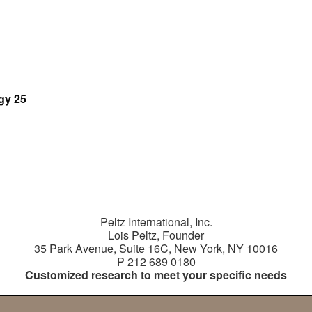
gy 25
tes
tional
Peltz International, Inc.
Lois Peltz, Founder
35 Park Avenue, Suite 16C, New York, NY 10016
P 212 689 0180
Customized research to meet your specific needs