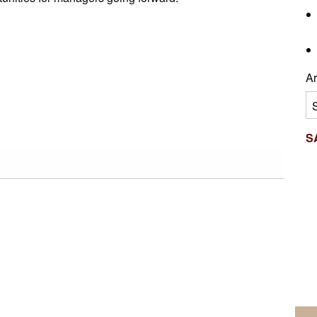
Ar
Ar
S