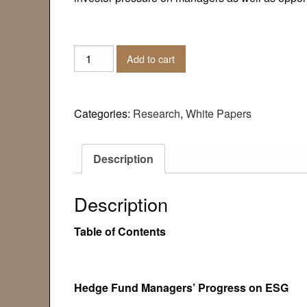
White
Add to cart
Paper:
Hedge
Fund
Categories:
Research
,
White Papers
Managers'
Progress
on
Description
ESG
quantity
Description
Table of Contents
Hedge Fund Managers’ Progress on ESG