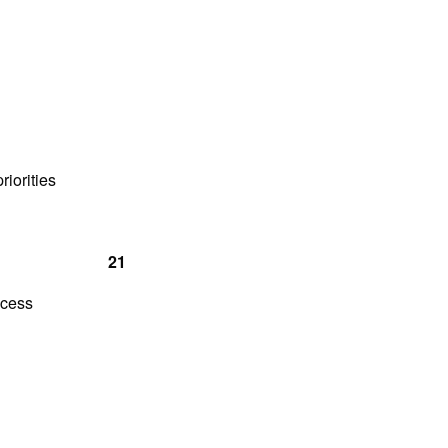
pments
riorities
 21
ocess