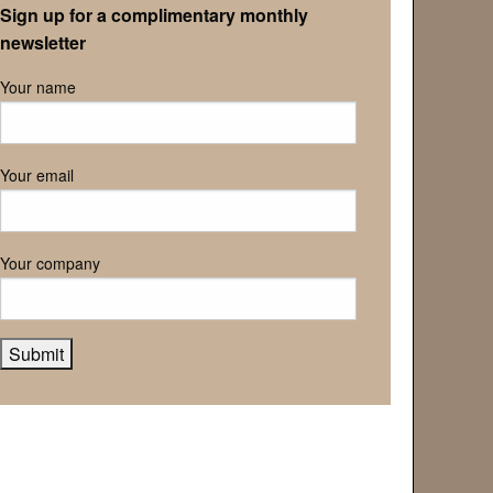
Sign up for a complimentary monthly
newsletter
Your name
Your email
Your company