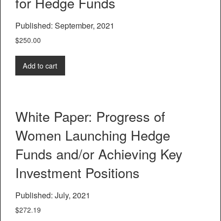
for Hedge Funds
Published: September, 2021
$
250.00
Add to cart
White Paper: Progress of
Women Launching Hedge
Funds and/or Achieving Key
Investment Positions
Published: July, 2021
$
272.19