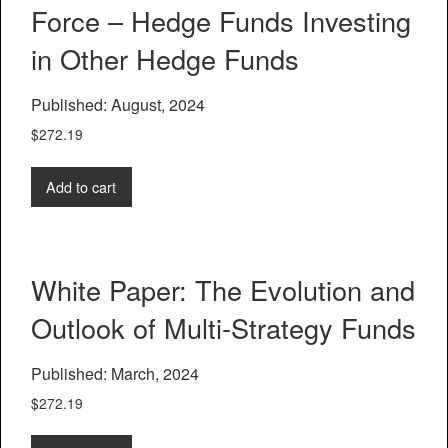
Force – Hedge Funds Investing
in Other Hedge Funds
Published: August, 2024
$
272.19
Add to cart
White Paper: The Evolution and
Outlook of Multi-Strategy Funds
Published: March, 2024
$
272.19