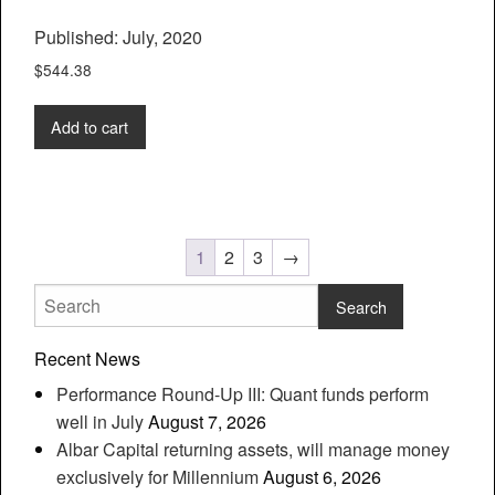
Published: July, 2020
$
544.38
Add to cart
1
2
3
→
Recent News
Performance Round-Up III: Quant funds perform
well in July
August 7, 2026
Albar Capital returning assets, will manage money
exclusively for Millennium
August 6, 2026