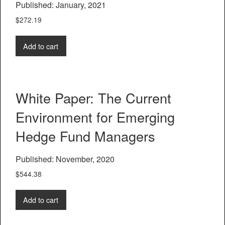
Published: January, 2021
$
272.19
Add to cart
White Paper: The Current
Environment for Emerging
Hedge Fund Managers
Published: November, 2020
$
544.38
Add to cart