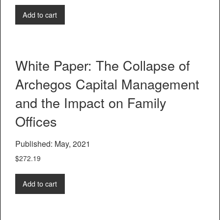
Add to cart
White Paper: The Collapse of
Archegos Capital Management
and the Impact on Family
Offices
Published: May, 2021
$
272.19
Add to cart