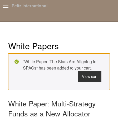
Peltz International
White Papers
“White Paper: The Stars Are Aligning for
SPACs” has been added to your cart.
View cart
White Paper: Multi-Strategy
Funds as a New Allocator