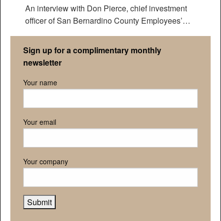
An interview with Don Pierce, chief investment
officer of San Bernardino County Employees’
Retirement Association
Sign up for a complimentary monthly
newsletter
Your name
Your email
Your company