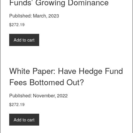
Funds’ Growing Dominance
Published: March, 2023
$
272.19
Add to cart
White Paper: Have Hedge Fund
Fees Bottomed Out?
Published: November, 2022
$
272.19
Add to cart