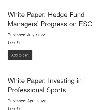
White Paper: Hedge Fund
Managers’ Progress on ESG
Published: July, 2022
$
272.19
Add to cart
White Paper: Investing in
Professional Sports
Published: April, 2022
$
272.19