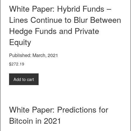
White Paper: Hybrid Funds –
Lines Continue to Blur Between
Hedge Funds and Private
Equity
Published: March, 2021
$
272.19
Add to cart
White Paper: Predictions for
Bitcoin in 2021