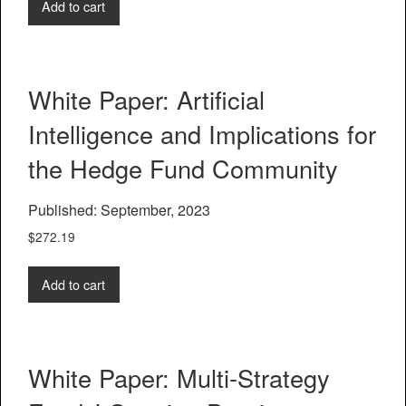
Add to cart
White Paper: Artificial
Intelligence and Implications for
the Hedge Fund Community
Published: September, 2023
$
272.19
Add to cart
White Paper: Multi-Strategy