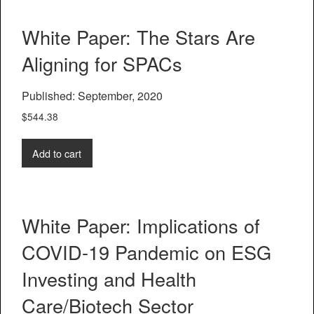
White Paper: The Stars Are
Aligning for SPACs
Published: September, 2020
$
544.38
Add to cart
White Paper: Implications of
COVID-19 Pandemic on ESG
Investing and Health
Care/Biotech Sector