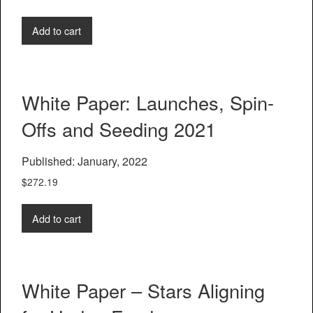
Add to cart
White Paper: Launches, Spin-
Offs and Seeding 2021
Published: January, 2022
$
272.19
Add to cart
White Paper – Stars Aligning