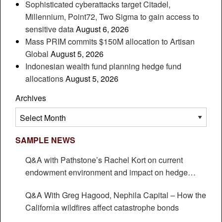
Sophisticated cyberattacks target Citadel,
Millennium, Point72, Two Sigma to gain access to
sensitive data
August 6, 2026
Mass PRIM commits $150M allocation to Artisan
Global
August 5, 2026
Indonesian wealth fund planning hedge fund
allocations
August 5, 2026
Archives
Archives
SAMPLE NEWS
Q&A with Pathstone’s Rachel Kort on current
endowment environment and impact on hedge
funds
Q&A With Greg Hagood, Nephila Capital – How the
California wildfires affect catastrophe bonds