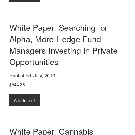
White Paper: Searching for
Alpha, More Hedge Fund
Managers Investing in Private
Opportunities
Published: July, 2019
$
544.38
Add to cart
White Paper: Cannabis