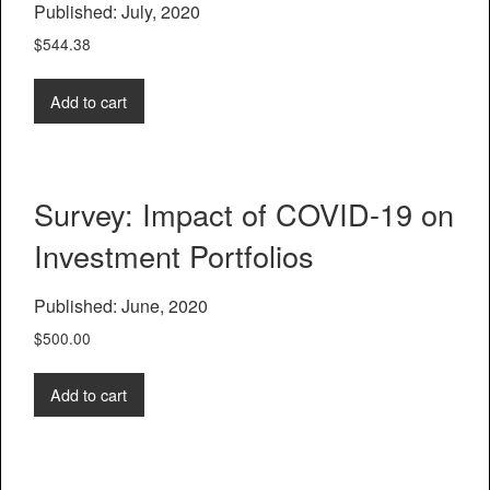
Published: July, 2020
$
544.38
Add to cart
Survey: Impact of COVID-19 on
Investment Portfolios
Published: June, 2020
$
500.00
Add to cart