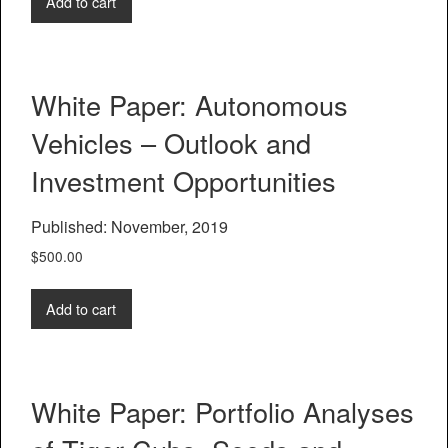
Add to cart
White Paper: Autonomous
Vehicles – Outlook and
Investment Opportunities
Published: November, 2019
$
500.00
Add to cart
White Paper: Portfolio Analyses