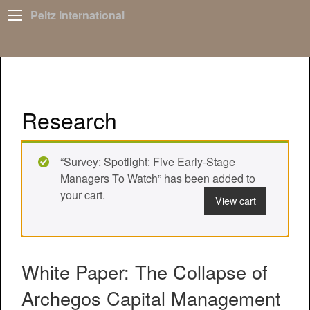
Peltz International
Research
“Survey: Spotlight: Five Early-Stage
Managers To Watch” has been added to
your cart.
View cart
White Paper: The Collapse of
Archegos Capital Management