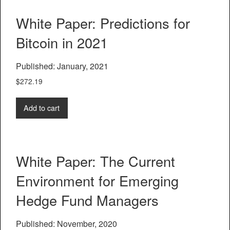
White Paper: Predictions for
Bitcoin in 2021
Published: January, 2021
$
272.19
Add to cart
White Paper: The Current
Environment for Emerging
Hedge Fund Managers
Published: November, 2020