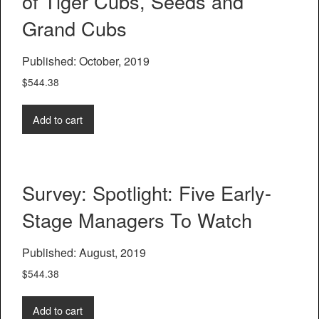
of Tiger Cubs, Seeds and
Grand Cubs
Published: October, 2019
$
544.38
Add to cart
Survey: Spotlight: Five Early-
Stage Managers To Watch
Published: August, 2019
$
544.38
Add to cart