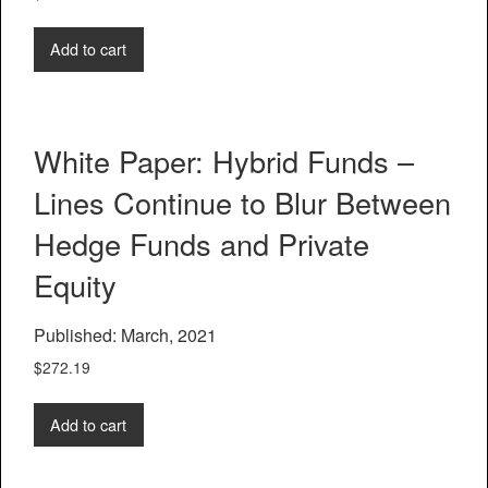
Add to cart
White Paper: Hybrid Funds –
Lines Continue to Blur Between
Hedge Funds and Private
Equity
Published: March, 2021
$
272.19
Add to cart