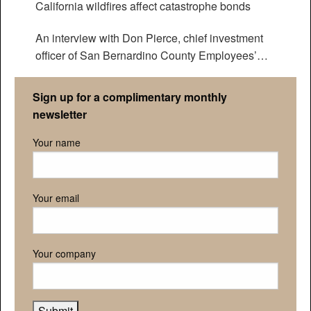
California wildfires affect catastrophe bonds
An interview with Don Pierce, chief investment
officer of San Bernardino County Employees’
Retirement Association
Sign up for a complimentary monthly
newsletter
Your name
Your email
Your company