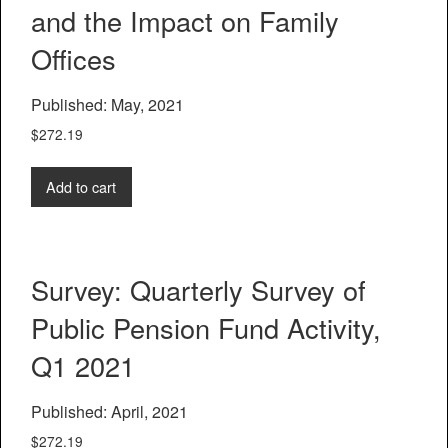
and the Impact on Family
Offices
Published: May, 2021
$
272.19
Add to cart
Survey: Quarterly Survey of
Public Pension Fund Activity,
Q1 2021
Published: April, 2021
$
272.19