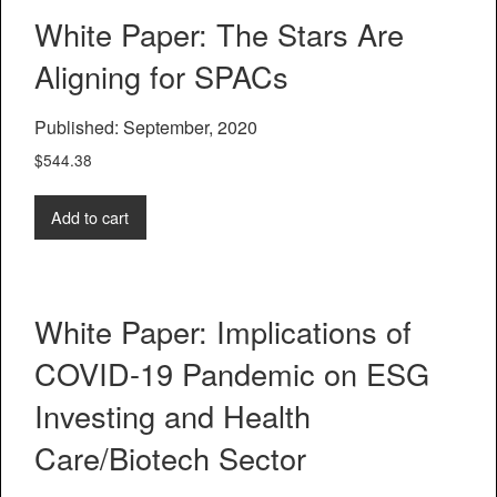
White Paper: The Stars Are
Aligning for SPACs
Published: September, 2020
$
544.38
Add to cart
White Paper: Implications of
COVID-19 Pandemic on ESG
Investing and Health
Care/Biotech Sector