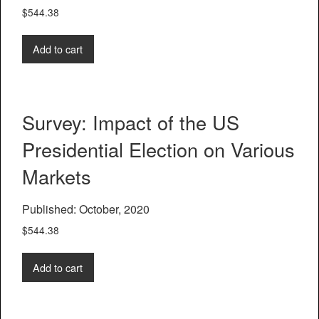
$
544.38
Add to cart
Survey: Impact of the US
Presidential Election on Various
Markets
Published: October, 2020
$
544.38
Add to cart