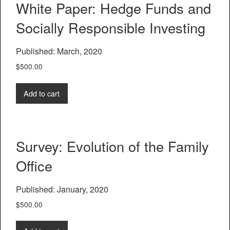
White Paper: Hedge Funds and
Socially Responsible Investing
Published: March, 2020
$
500.00
Add to cart
Survey: Evolution of the Family
Office
Published: January, 2020
$
500.00