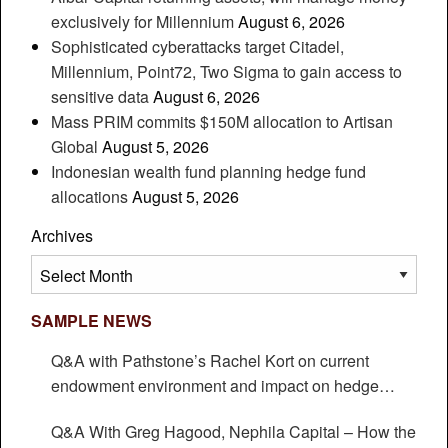
exclusively for Millennium
August 6, 2026
Sophisticated cyberattacks target Citadel,
Millennium, Point72, Two Sigma to gain access to
sensitive data
August 6, 2026
Mass PRIM commits $150M allocation to Artisan
Global
August 5, 2026
Indonesian wealth fund planning hedge fund
allocations
August 5, 2026
Archives
Archives
SAMPLE NEWS
Q&A with Pathstone’s Rachel Kort on current
endowment environment and impact on hedge
funds
Q&A With Greg Hagood, Nephila Capital – How the