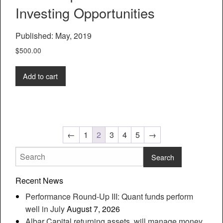
Investing Opportunities
Published: May, 2019
$
500.00
Add to cart
←
1
2
3
4
5
→
Recent News
Performance Round-Up III: Quant funds perform
well in July
August 7, 2026
Albar Capital returning assets, will manage money