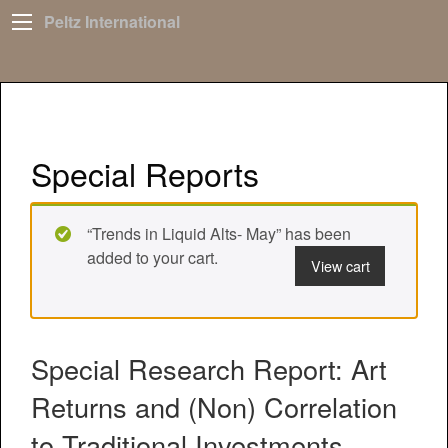
Peltz International
Special Reports
“Trends in Liquid Alts- May” has been
added to your cart.
View cart
Special Research Report: Art
Returns and (Non) Correlation
to Traditional Investments