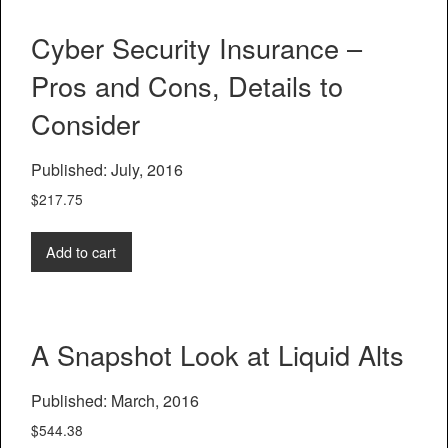
Cyber Security Insurance –
Pros and Cons, Details to
Consider
Published: July, 2016
$
217.75
Add to cart
A Snapshot Look at Liquid Alts
Published: March, 2016
$
544.38