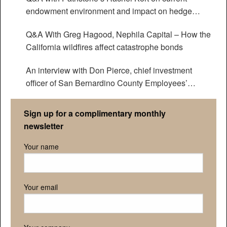
endowment environment and impact on hedge
funds
Q&A With Greg Hagood, Nephila Capital – How the
California wildfires affect catastrophe bonds
An interview with Don Pierce, chief investment
officer of San Bernardino County Employees’
Retirement Association
Sign up for a complimentary monthly
newsletter
Your name
Your email