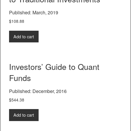
Published: March, 2019
$
108.88
Add to cart
Investors’ Guide to Quant
Funds
Published: December, 2016
$
544.38
Add to cart