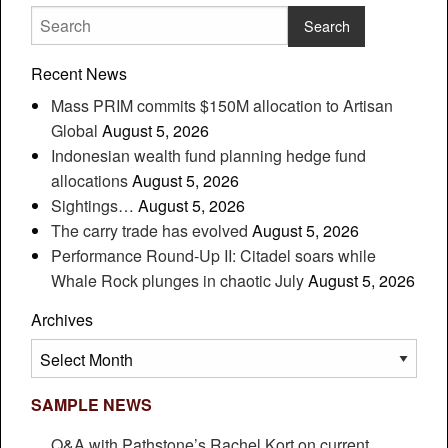
Recent News
Mass PRIM commits $150M allocation to Artisan
Global
August 5, 2026
Indonesian wealth fund planning hedge fund
allocations
August 5, 2026
Sightings…
August 5, 2026
The carry trade has evolved
August 5, 2026
Performance Round-Up II: Citadel soars while
Whale Rock plunges in chaotic July
August 5, 2026
Archives
Archives
SAMPLE NEWS
Q&A with Pathstone’s Rachel Kort on current