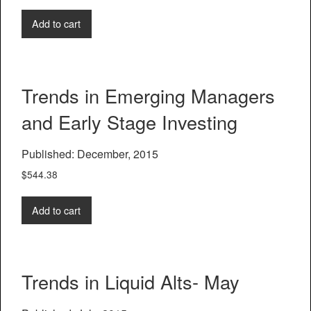
Add to cart
Trends in Emerging Managers
and Early Stage Investing
Published: December, 2015
$
544.38
Add to cart
Trends in Liquid Alts- May