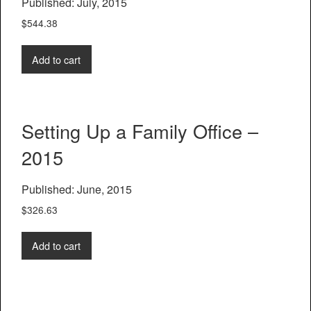
Published: July, 2015
$
544.38
Add to cart
Setting Up a Family Office –
2015
Published: June, 2015
$
326.63
Add to cart