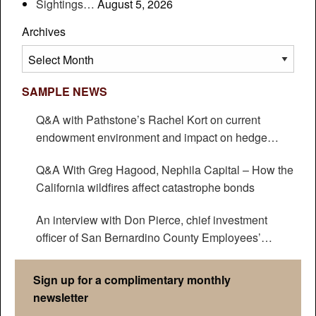
Sightings…
August 5, 2026
Archives
Archives
SAMPLE NEWS
Q&A with Pathstone’s Rachel Kort on current
endowment environment and impact on hedge
funds
Q&A With Greg Hagood, Nephila Capital – How the
California wildfires affect catastrophe bonds
An interview with Don Pierce, chief investment
officer of San Bernardino County Employees’
Retirement Association
Sign up for a complimentary monthly
newsletter