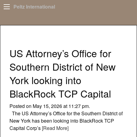
Peltz International
US Attorney’s Office for
Southern District of New
York looking into
BlackRock TCP Capital
Posted on May 15, 2026 at 11:27 pm.
The US Attorney’s Office for the Southern District of
New York has been looking into BlackRock TCP
Capital Corp’s
[Read More]