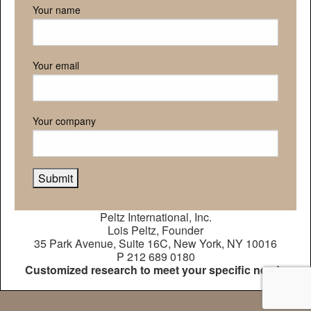
Your name
Your email
Your company
Peltz International, Inc.
Lois Peltz, Founder
35 Park Avenue, Suite 16C, New York, NY 10016
P 212 689 0180
Customized research to meet your specific needs