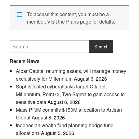
To access this content, you must be a
member. Visit the Plans page for details.
Recent News
Albar Capital returning assets, will manage money
exclusively for Millennium
August 6, 2026
Sophisticated cyberattacks target Citadel,
Millennium, Point72, Two Sigma to gain access to
sensitive data
August 6, 2026
Mass PRIM commits $150M allocation to Artisan
Global
August 5, 2026
Indonesian wealth fund planning hedge fund
allocations
August 5, 2026