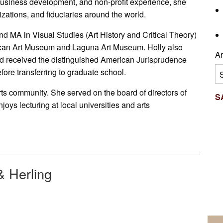
usiness development, and non-profit experience, she
nizations, and fiduciaries around the world.
d MA in Visual Studies (Art History and Critical Theory)
ican Art Museum and Laguna Art Museum. Holly also
Ar
 received the distinguished American Jurisprudence
Ar
fore transferring to graduate school.
ts community. She served on the board of directors of
S
s lecturing at local universities and arts
& Herling