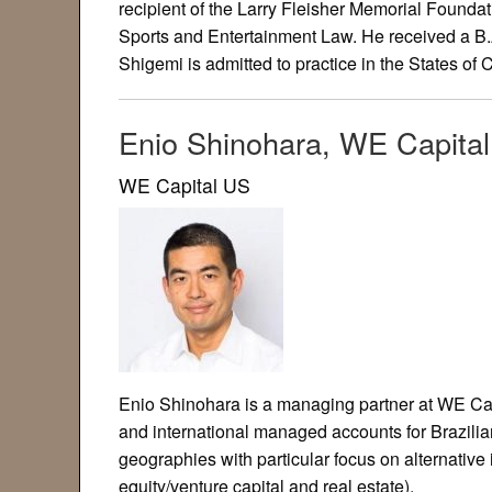
recipient of the Larry Fleisher Memorial Foundat
Sports and Entertainment Law. He received a B.A
Shigemi is admitted to practice in the States of
Enio Shinohara, WE Capita
WE Capital US
Enio Shinohara is a managing partner at WE Cap
and international managed accounts for Brazilian
geographies with particular focus on alternative 
equity/venture capital and real estate).