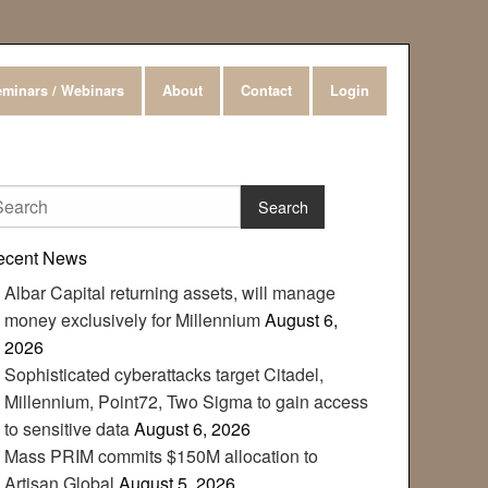
minars / Webinars
About
Contact
Login
ecent News
Albar Capital returning assets, will manage
money exclusively for Millennium
August 6,
2026
Sophisticated cyberattacks target Citadel,
Millennium, Point72, Two Sigma to gain access
to sensitive data
August 6, 2026
Mass PRIM commits $150M allocation to
Artisan Global
August 5, 2026