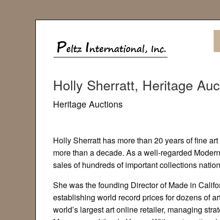
Holly Sherratt, Heritage Auc
Heritage Auctions
Holly Sherratt has more than 20 years of fine ar
more than a decade. As a well-regarded Modern 
sales of hundreds of important collections natio
She was the founding Director of Made in Califo
establishing world record prices for dozens of 
world’s largest art online retailer, managing st