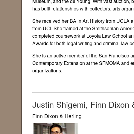
Museum, and the de Young. With vast auction, b
has built relationships with collectors, arts orga
She received her BA in Art History from UCLA an
from UCI. She trained at the Smithsonian Amer
completed coursework at Loyola Law School and
Awards for both legal writing and criminal law be
She is an active member of the San Francisco ar
Contemporary Extension at the SFMOMA and enjoy
organizations.
Justin Shigemi, Finn Dixon 
Finn Dixon & Herling