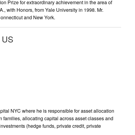
ion Prize for extraordinary achievement in the area of
., with Honors, from Yale University in 1998. Mr.
 Connecticut and New York.
l US
ital NYC where he is responsible for asset allocation
 families, allocating capital across asset classes and
investments (hedge funds, private credit, private