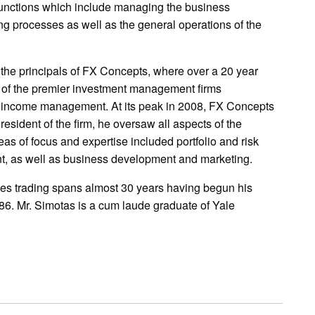
functions which include managing the business
 processes as well as the general operations of the
 the principals of FX Concepts, where over a 20 year
e of the premier investment management firms
ed income management. At its peak in 2008, FX Concepts
esident of the firm, he oversaw all aspects of the
as of focus and expertise included portfolio and risk
, as well as business development and marketing.
ives trading spans almost 30 years having begun his
986. Mr. Simotas is a cum laude graduate of Yale