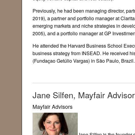
Previously, he had been managing director, part
2019), a partner and portfolio manager at Clari
emerging markets and niche strategies in develo
2005), and a portfolio manager at GP Investime
He attended the Harvard Business School Execu
business strategy from INSEAD. He received h
(Fundaçao Getúlio Vargas) in São Paulo, Brazil.
Jane Silfen, Mayfair Adviso
Mayfair Advisors
Jane Silfen is the founder 