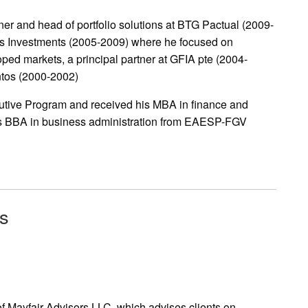
ner and head of portfolio solutions at BTG Pactual (2009-
tas Investments (2005-2009) where he focused on
ped markets, a principal partner at GFIA pte (2004-
ntos (2000-2002)
tive Program and received his MBA in finance and
is BBA in business administration from EAESP-FGV
rs
of Mayfair Advisors LLC, which advises clients on