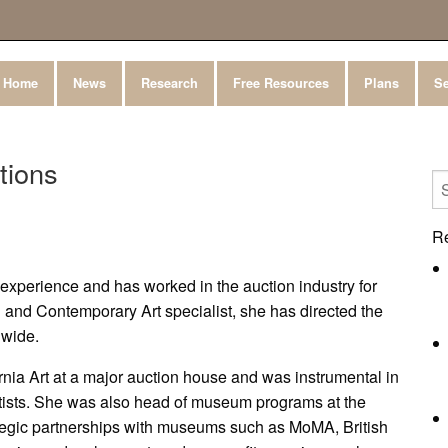
Home
News
Research
Free Resources
Plans
Se
tions
R
t experience and has worked in the auction industry for
and Contemporary Art specialist, she has directed the
nwide.
rnia Art at a major auction house and was instrumental in
artists. She was also head of museum programs at the
rategic partnerships with museums such as MoMA, British