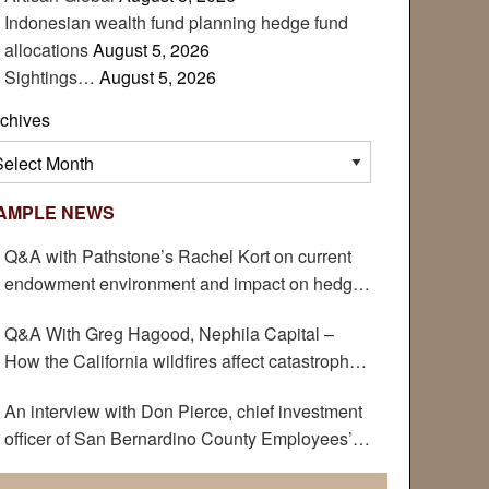
Indonesian wealth fund planning hedge fund
allocations
August 5, 2026
Sightings…
August 5, 2026
chives
chives
AMPLE NEWS
Q&A with Pathstone’s Rachel Kort on current
endowment environment and impact on hedge
funds
Q&A With Greg Hagood, Nephila Capital –
How the California wildfires affect catastrophe
bonds
An interview with Don Pierce, chief investment
officer of San Bernardino County Employees’
Retirement Association