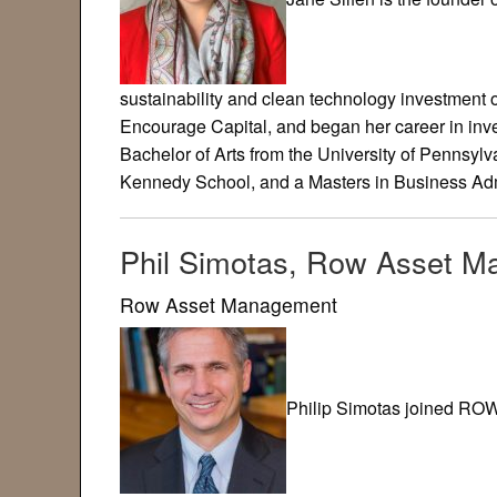
sustainability and clean technology investment 
Encourage Capital, and began her career in in
Bachelor of Arts from the University of Pennsylv
Kennedy School, and a Masters in Business Adm
Phil Simotas, Row Asset 
Row Asset Management
Philip Simotas joined RO