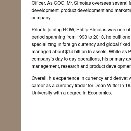
Officer. As COO, Mr. Simotas oversees several 
development, product development and marketing
company.
Prior to joining ROW, Philip Simotas was one of
period spanning from 1993 to 2013, he built on
specializing in foreign currency and global fix
managed about $14 billion in assets. While as Pr
company’s day to day operations, his primary are
management, research and product development
Overall, his experience in currency and derivat
career as a currency trader for Dean Witter in 1
University with a degree in Economics.