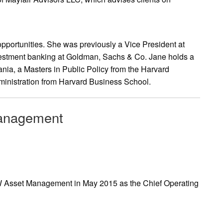
opportunities. She was previously a Vice President at
vestment banking at Goldman, Sachs & Co. Jane holds a
ania, a Masters in Public Policy from the Harvard
inistration from Harvard Business School.
Management
W Asset Management in May 2015 as the Chief Operating