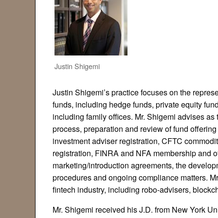
Justin Shigemi
Justin Shigemi’s practice focuses on the represe
funds, including hedge funds, private equity fund
including family offices. Mr. Shigemi advises as 
process, preparation and review of fund offeri
investment adviser registration, CFTC commodit
registration, FINRA and NFA membership and oth
marketing/introduction agreements, the develo
procedures and ongoing compliance matters. Mr.
fintech industry, including robo-advisers, block
Mr. Shigemi received his J.D. from New York Un