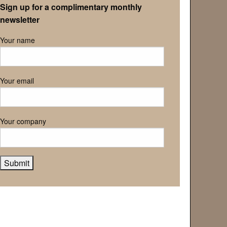
Sign up for a complimentary monthly
newsletter
Your name
Your email
Your company