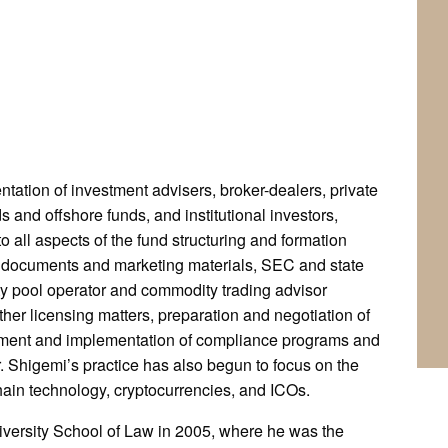
ntation of investment advisers, broker-dealers, private
s and offshore funds, and institutional investors,
to all aspects of the fund structuring and formation
ng documents and marketing materials, SEC and state
y pool operator and commodity trading advisor
er licensing matters, preparation and negotiation of
pment and implementation of compliance programs and
 Shigemi’s practice has also begun to focus on the
chain technology, cryptocurrencies, and ICOs.
iversity School of Law in 2005, where he was the