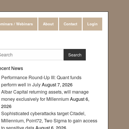
minars / Webinars
About
Contact
Login
ecent News
Performance Round-Up III: Quant funds
perform well in July
August 7, 2026
Albar Capital returning assets, will manage
money exclusively for Millennium
August 6,
2026
Sophisticated cyberattacks target Citadel,
Millennium, Point72, Two Sigma to gain access
to sensitive data
August 6, 2026