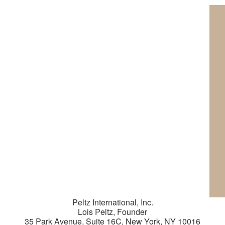
Peltz International, Inc.
Lois Peltz, Founder
35 Park Avenue, Suite 16C, New York, NY 10016