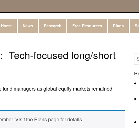
Home
News
Research
Free Resources
Plans
Se
 Tech-focused long/short
R
e fund managers as global equity markets remained
mber. Visit the Plans page for details.