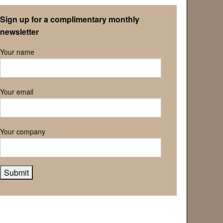
Retirement Association
Sign up for a complimentary monthly
newsletter
Your name
Your email
Your company