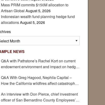
Mass PRIM commits $150M allocation to
Artisan Global
August 5, 2026
Indonesian wealth fund planning hedge fund
allocations
August 5, 2026
chives
chives
AMPLE NEWS
Q&A with Pathstone’s Rachel Kort on current
endowment environment and impact on hedge
funds
Q&A With Greg Hagood, Nephila Capital –
How the California wildfires affect catastrophe
bonds
An interview with Don Pierce, chief investment
officer of San Bernardino County Employees’