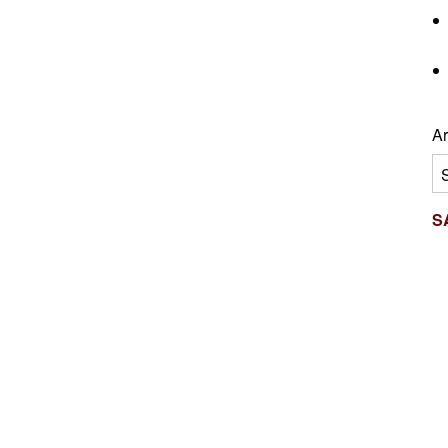
Ar
Ar
S