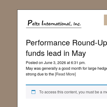
Performance Round-Up:
funds lead in May
Posted on June 3, 2026 at 6:31 pm.
May was generally a good month for large hedg
strong due to the
[Read More]
To access this content, you must be a me