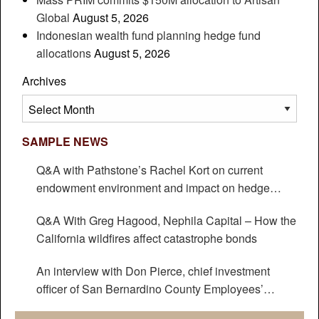
Global
August 5, 2026
Indonesian wealth fund planning hedge fund
allocations
August 5, 2026
Archives
Archives
SAMPLE NEWS
Q&A with Pathstone’s Rachel Kort on current
endowment environment and impact on hedge
funds
Q&A With Greg Hagood, Nephila Capital – How the
California wildfires affect catastrophe bonds
An interview with Don Pierce, chief investment
officer of San Bernardino County Employees’
Retirement Association