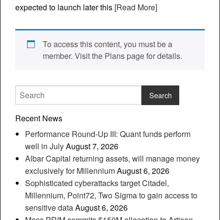
expected to launch later this
[Read More]
To access this content, you must be a
member. Visit the Plans page for details.
Recent News
Performance Round-Up III: Quant funds perform
well in July
August 7, 2026
Albar Capital returning assets, will manage money
exclusively for Millennium
August 6, 2026
Sophisticated cyberattacks target Citadel,
Millennium, Point72, Two Sigma to gain access to
sensitive data
August 6, 2026
Mass PRIM commits $150M allocation to Artisan