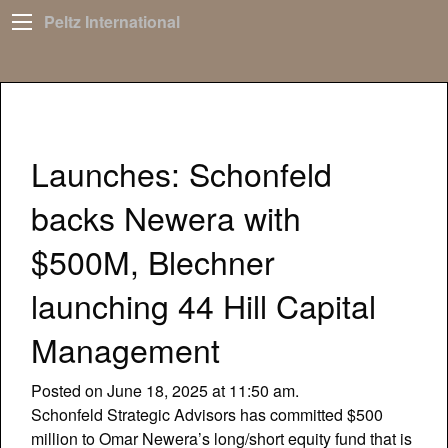
Peltz International
Launches: Schonfeld
backs Newera with
$500M, Blechner
launching 44 Hill Capital
Management
Posted on June 18, 2025 at 11:50 am.
Schonfeld Strategic Advisors has committed $500
million to Omar Newera’s long/short equity fund that is