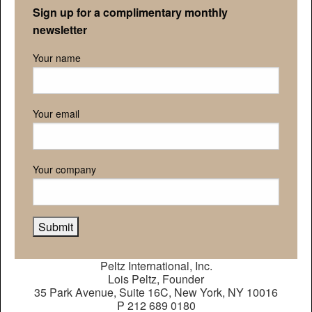
Sign up for a complimentary monthly
newsletter
Your name
Your email
Your company
Peltz International, Inc.
Lois Peltz, Founder
35 Park Avenue, Suite 16C, New York, NY 10016
P 212 689 0180