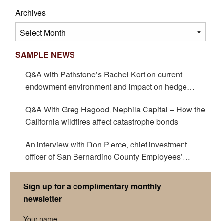
Archives
Archives
SAMPLE NEWS
Q&A with Pathstone’s Rachel Kort on current
endowment environment and impact on hedge
funds
Q&A With Greg Hagood, Nephila Capital – How the
California wildfires affect catastrophe bonds
An interview with Don Pierce, chief investment
officer of San Bernardino County Employees’
Retirement Association
Sign up for a complimentary monthly
newsletter
Your name