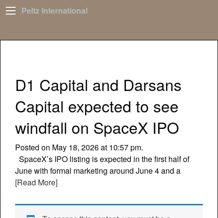
Peltz International
D1 Capital and Darsans
Capital expected to see
windfall on SpaceX IPO
Posted on May 18, 2026 at 10:57 pm.
SpaceX’s IPO listing is expected in the first half of
June with formal marketing around June 4 and a
[Read More]