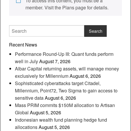
To access this content, you must be a
member. Visit the Plans page for details.
Recent News
Performance Round-Up III: Quant funds perform
well in July
August 7, 2026
Albar Capital returning assets, will manage money
exclusively for Millennium
August 6, 2026
Sophisticated cyberattacks target Citadel,
Millennium, Point72, Two Sigma to gain access to
sensitive data
August 6, 2026
Mass PRIM commits $150M allocation to Artisan
Global
August 5, 2026
Indonesian wealth fund planning hedge fund
allocations
August 5, 2026